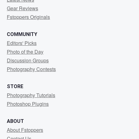
Gear Reviews
Fstoppers Originals
COMMUNITY
Editors' Picks
Photo of the Day
Discussion Groups
Photography Contests
STORE
Photography Tutorials
Photoshop Plugins
ABOUT
About Fstoppers
Contact Us