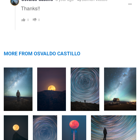
Thanks!!
0
0
Untitled 1
Untitled 9
Untitled 17
Untitled 2
MORE FROM OSVALDO CASTILLO
Luna Llena
Untitled 18
Untitled 3
Startrail selfie
sobre Cristo
Redentor
Startrail
Untitled 4
Untitled 12