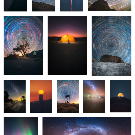
2
Via Láctea
Untitled 5
Circumpolar
Reflection
Untitled 6
de Invierno
Untitled 14
Salar de Uyuni
1