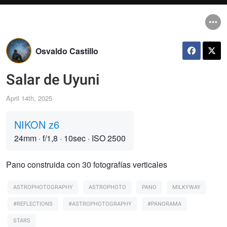
Osvaldo Castillo
Salar de Uyuni
April 14th, 2025
NIKON z6
24mm
·
f/1,8
·
10sec
·
ISO 2500
Pano construida con 30 fotografías verticales
ASTROPHOTOGRAPHY
ASTROPHOTO
PANO
MILKYWAY
#REFLECTIONS
#ASTROPHOTOGRAPHY
#PANORAMA
STARS