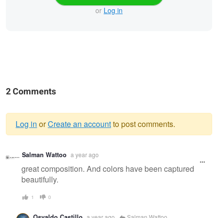
or
Log in
2 Comments
Log in
or
Create an account
to post comments.
Warning
Salman Wattoo
a year ago
message
great composition. And colors have been captured
beautifully.
1
0
Osvaldo Castillo
a year ago
Salman Wattoo