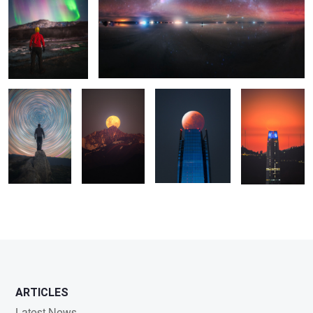
0
Startrail
Luna Llena
Eclipse
Luna Nueva
2
ARTICLES
Latest News