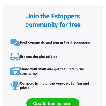
Join the Fstoppers
community for free
Post comments and join in the discussions
Browse the site ad-free
Share your work and get featured in the
community
Compete in the photo contests for fun and
prizes
Create free account