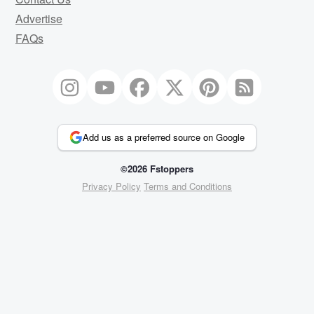
Advertise
FAQs
Add us as a preferred source on Google
©2026 Fstoppers
Privacy Policy
Terms and Conditions