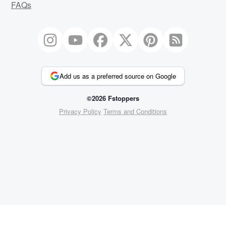
FAQs
Add us as a preferred source on Google
©2026 Fstoppers
Privacy Policy
Terms and Conditions