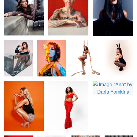
Bonita
Fire and smoke
Shin
Zee Easter Card
Nicola
Missy
Ana
Bonita Red
B&W fashion
beauty in city
Howdy