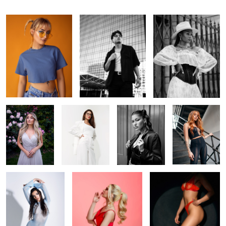
In the garden
Off-white
Ana
Foxy
Cold Venus
Shhhh
In the spotlight
1