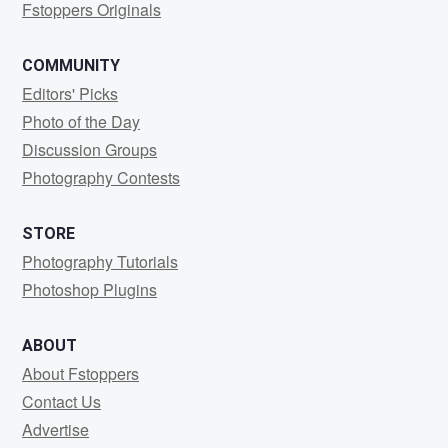
Fstoppers Originals
COMMUNITY
Editors' Picks
Photo of the Day
Discussion Groups
Photography Contests
STORE
Photography Tutorials
Photoshop Plugins
ABOUT
About Fstoppers
Contact Us
Advertise