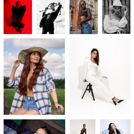
Cowgirl
Off white
1
Looking up
Brown
Venus goddess
blue tones