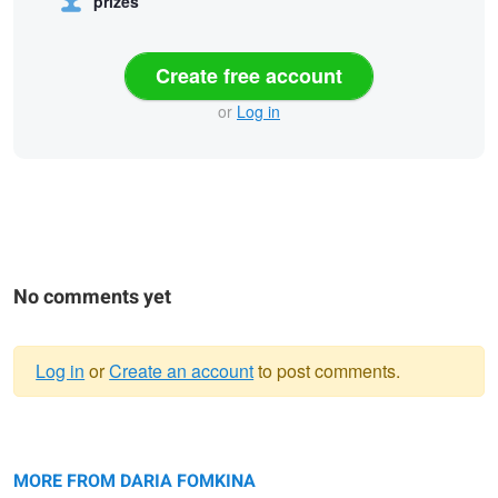
prizes
Create free account
or
Log in
No comments yet
Log in
or
Create an account
to post comments.
Warning
Untitled 2
message
Lost in the city
Black Beauty
MORE FROM DARIA FOMKINA