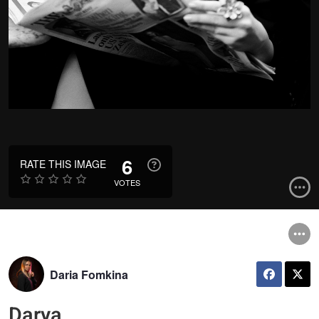
6
RATE THIS IMAGE
VOTES
Daria Fomkina
Darya