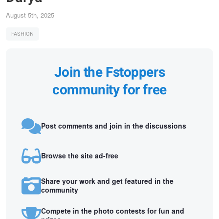
August 5th, 2025
FASHION
Join the Fstoppers
community for free
Post comments and join in the discussions
Browse the site ad-free
Share your work and get featured in the
community
Compete in the photo contests for fun and