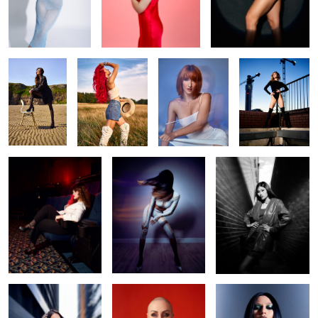
Beach life
Liv
Make me water
Daria
Camera! Action!
Swish
Opal
Ennie
Irina red
gothic