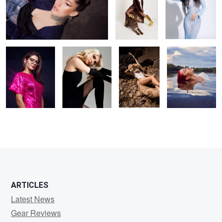
party ready
Kristina
Hot day
Liv
1
ARTICLES
Latest News
Gear Reviews