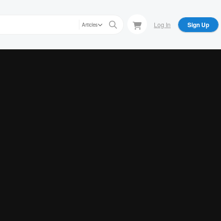
Log In
Sign Up
Articles