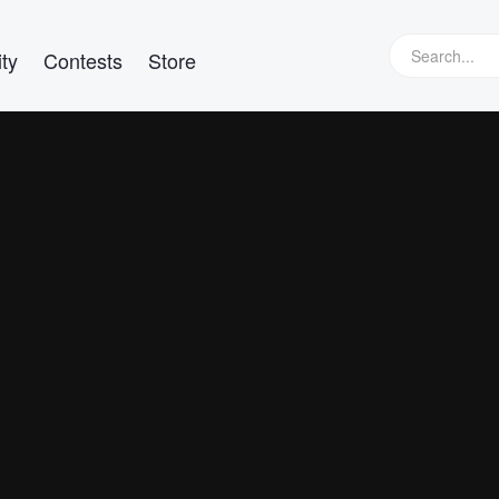
ty
Contests
Store