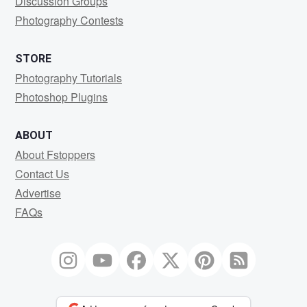
Discussion Groups
Photography Contests
STORE
Photography Tutorials
Photoshop Plugins
ABOUT
About Fstoppers
Contact Us
Advertise
FAQs