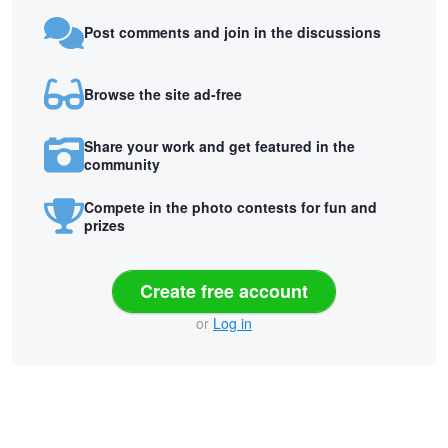
Post comments and join in the discussions
Browse the site ad-free
Share your work and get featured in the
community
Compete in the photo contests for fun and
prizes
Create free account
or
Log in