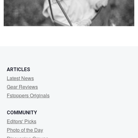
ARTICLES
Latest News
Gear Reviews
Fstoppers Originals
COMMUNITY
Editors' Picks
Photo of the Day