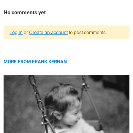
No comments yet
Log in
or
Create an account
to post comments.
Warning
Swing
message
MORE FROM FRANK KERNAN