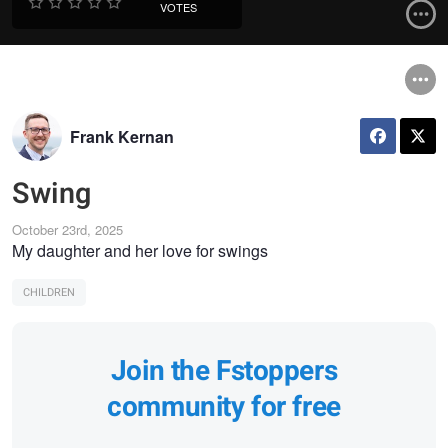
VOTES
Frank Kernan
Swing
October 23rd, 2025
My daughter and her love for swings
CHILDREN
Join the Fstoppers
community for free