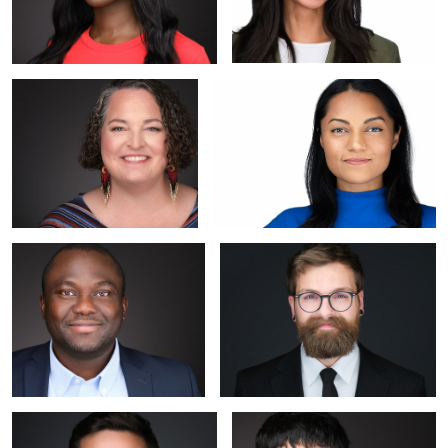
Johanna
Mariam
Kunle
Cody (My Local Barber)
Andrei
Rebekah's Headshot