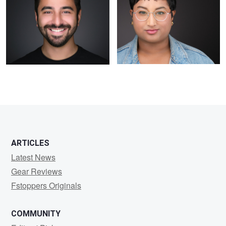
ARTICLES
Latest News
Gear Reviews
Fstoppers Originals
COMMUNITY