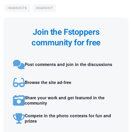
HEADSHOTS
HEADSHOT
Join the Fstoppers
community for free
Post comments and join in the discussions
Browse the site ad-free
Share your work and get featured in the
community
Compete in the photo contests for fun and
prizes