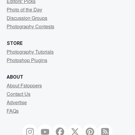
Editors' Picks
Photo of the Day
Discussion Groups
Photography Contests
STORE
Photography Tutorials
Photoshop Plugins
ABOUT
About Fstoppers
Contact Us
Advertise
FAQs