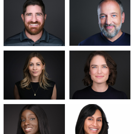
Katanya 2
Erica
Felisha
Saniya