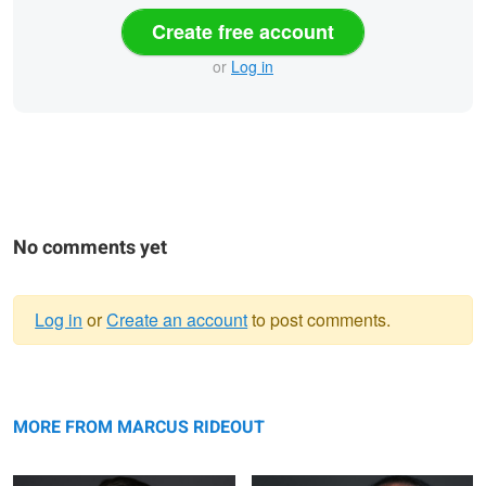
Create free account
or
Log in
No comments yet
Log in
or
Create an account
to post comments.
Warning
David
message
Jonathan
MORE FROM MARCUS RIDEOUT