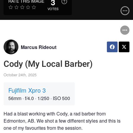
3
RATE THIS IMAGE
VOTES
Marcus Rideout
Cody (My Local Barber)
October 24th, 2025
Fujifilm Xpro 3
56mm
·
f/4.0
·
1/250
·
ISO 500
Had a blast working with Cody, a rad barber from
Edmonton, AB. We shot a few different styles and this is
one of my favourites from the session.