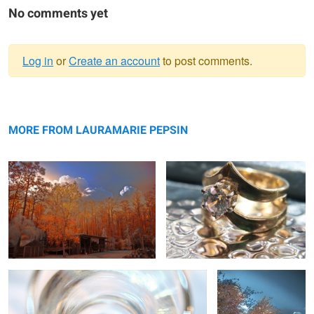
No comments yet
Log in
or
Create an account
to post comments.
Warning
autumn
message
ring
MORE FROM LAURAMARIE PEPSIN
ring
country