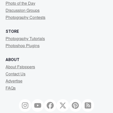
Photo of the Day
Discussion Groups
Photography Contests
STORE
Photography Tutorials
Photoshop Plugins
ABOUT
About Fstoppers
Contact Us
Advertise
FAQs