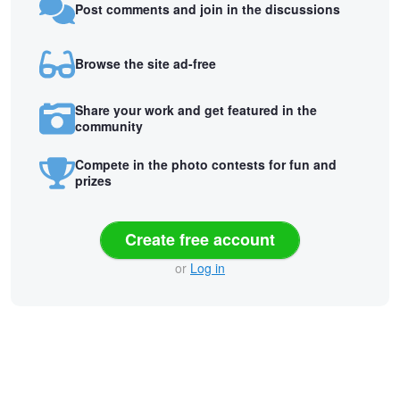
Post comments and join in the discussions
Browse the site ad-free
Share your work and get featured in the
community
Compete in the photo contests for fun and
prizes
Create free account
or
Log in