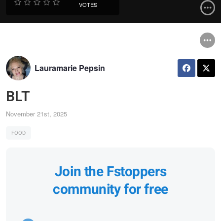
VOTES
Lauramarie Pepsin
BLT
November 21st, 2025
FOOD
Join the Fstoppers
community for free