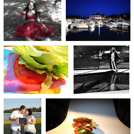
Ham & Cheese
poolside
save the date
BLT