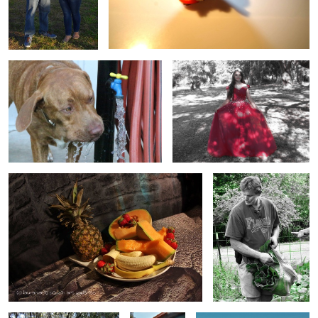
yeah water
birthday
fruit
in the garden
Ironhorse
venue
venue