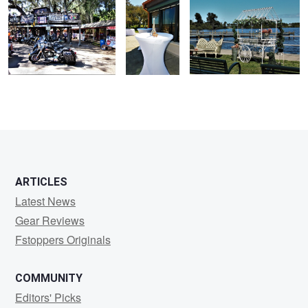
ARTICLES
Latest News
Gear Reviews
Fstoppers Originals
COMMUNITY
Editors' Picks