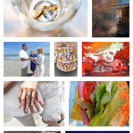
Beach Wedding
cake
Filters in the Hood
just married
Ham & Cheese
Teen birthday
lake venue