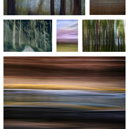
motion
Helsinki Tram
0
2
1
0
Under the Veil
Urban Romance