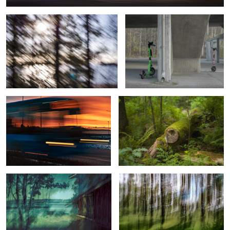
Sunrise Bus from Helsinki
Hidden marks of vigorous growth
View with Lighthouse, Sailboats, and
Beyond Forest’s Beauty
an Old Sauna
1
2
Revenant
Reflections and Refractions