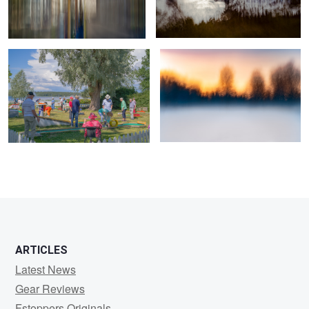
True professionals of leisure
Veil of Mist and Fiery Dusk
0
2
ARTICLES
Latest News
Gear Reviews
Fstoppers Originals