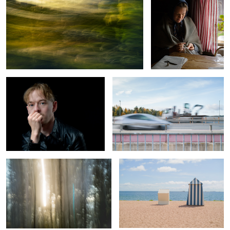
Soft Light Under Control
Excavation of Color
Spring, sun, pines and sea
Vacation Romance
0
Sunday sunset
Taking a left turn