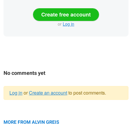
Create free account
or
Log in
No comments yet
Log in
or
Create an account
to post comments.
Warning
Imperfection
message
Blooming Dynamics
MORE FROM ALVIN GREIS