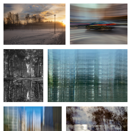
2
0
A rare find
Sub-urban structure
Crossing of Color and Light
Diffused Glare
9