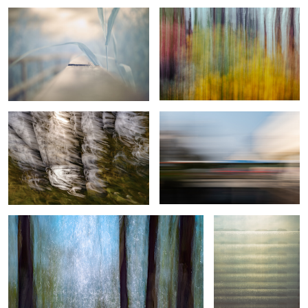
Sunlight, wind, and sea
Urban lines
4
1
Wind Made Fragility
Scratching Reality
Woven Threads of Motion
Spring in
Forest Issue