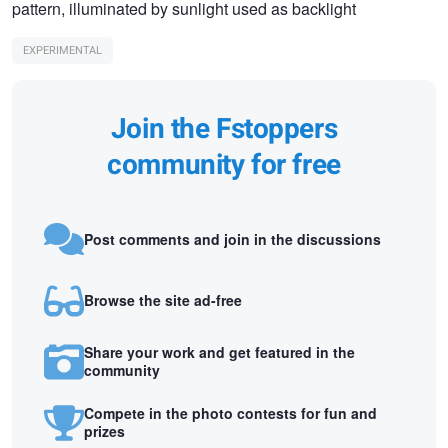
pattern, illuminated by sunlight used as backlight
EXPERIMENTAL
Join the Fstoppers
community for free
Post comments and join in the discussions
Browse the site ad-free
Share your work and get featured in the
community
Compete in the photo contests for fun and
prizes