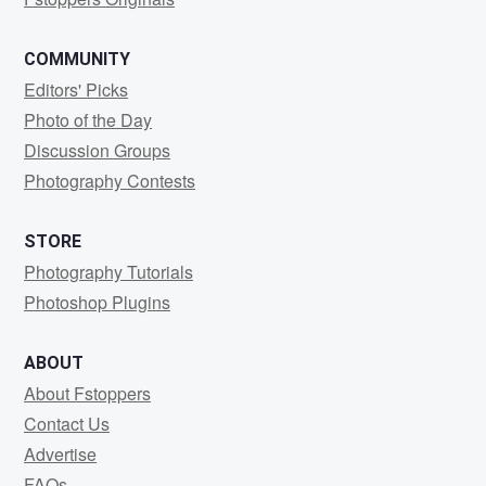
COMMUNITY
Editors' Picks
Photo of the Day
Discussion Groups
Photography Contests
STORE
Photography Tutorials
Photoshop Plugins
ABOUT
About Fstoppers
Contact Us
Advertise
FAQs