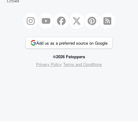
Add us as a preferred source on Google
©2026 Fstoppers
Privacy Policy
Terms and Conditions