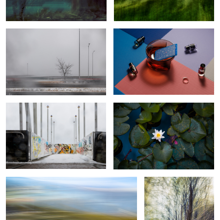
The false feeling of calm during a
Calm water lilly
storm
Traffic footprint
Thickened Nature