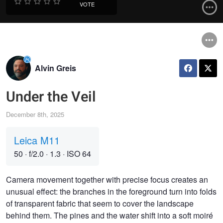
VOTE
Alvin Greis
Under the Veil
December 8th, 2025
Leica M11
50
·
f/2.0
·
1.3
·
ISO 64
Camera movement together with precise focus creates an
unusual effect: the branches in the foreground turn into folds
of transparent fabric that seem to cover the landscape
behind them. The pines and the water shift into a soft moiré