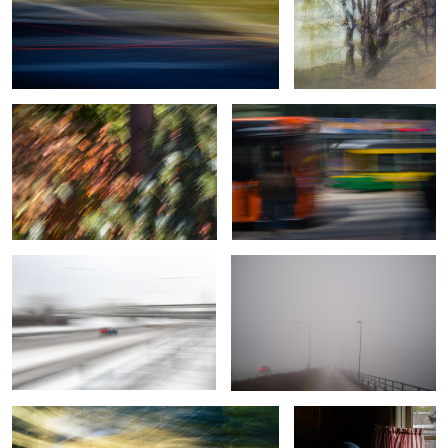
Botanical Frequency (Falling colors)
Motion in motion
0
Moving in a storm
Morning ride
2
Integrity
A Moment Misplaced in
Time