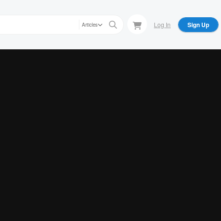
Log In
Sign Up
Articles