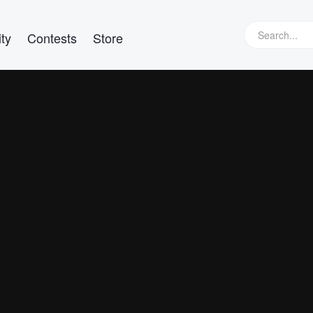
ty
Contests
Store