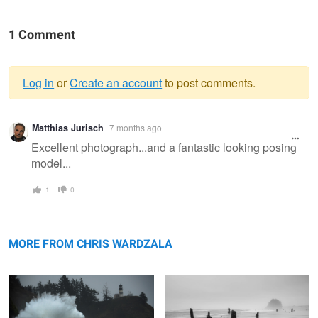
1 Comment
Log in
or
Create an account
to post comments.
Warning
Matthias Jurisch
7 months ago
message
Excellent photograph...and a fantastic looking posing
model...
1
0
King Tide 25
Neskowin Ghost Forest
MORE FROM CHRIS WARDZALA