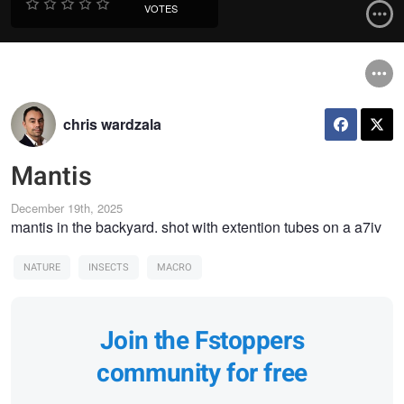
VOTES
chris wardzala
Mantis
December 19th, 2025
mantis in the backyard. shot with extention tubes on a a7iv
NATURE
INSECTS
MACRO
Join the Fstoppers
community for free