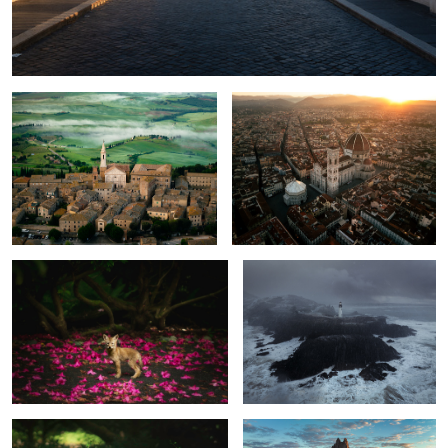
Pienza sunrise
Florence Sunrise
Baby Coyote under Magnolias
Yaquina Head Snowstorm
1
1
Sunshine!
Shiprock sunrise