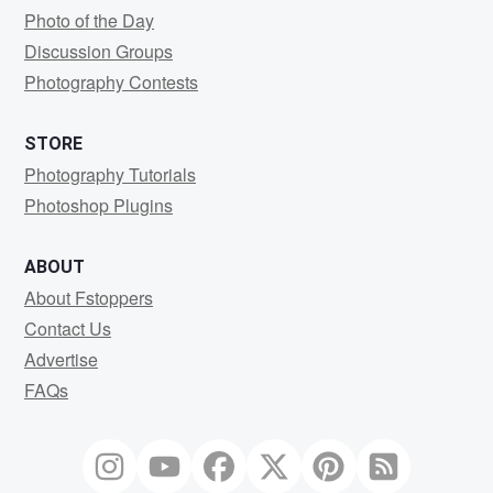
Photo of the Day
Discussion Groups
Photography Contests
STORE
Photography Tutorials
Photoshop Plugins
ABOUT
About Fstoppers
Contact Us
Advertise
FAQs