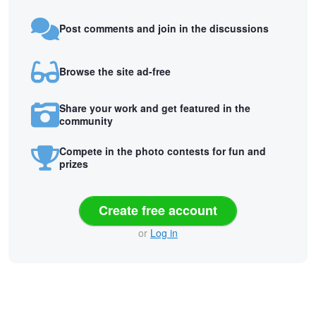
Post comments and join in the discussions
Browse the site ad-free
Share your work and get featured in the
community
Compete in the photo contests for fun and
prizes
Create free account
or
Log in