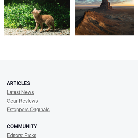
1
5
ARTICLES
Latest News
Gear Reviews
Fstoppers Originals
COMMUNITY
Editors' Picks