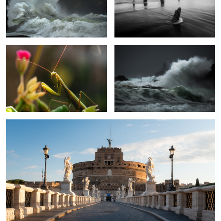
Mantis
Tilly high tide
1
2
Ponte Sant'Angelo Sunrise
1