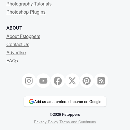
Photography Tutorials
Photoshop Plugins
ABOUT
About Fstoppers
Contact Us
Advertise
FAQs
Add us as a preferred source on Google
©2026 Fstoppers
Privacy Policy
Terms and Conditions