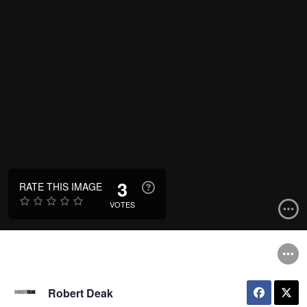
3
RATE THIS IMAGE
VOTES
Robert Deak