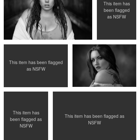
This item has
been flagged
as
NSFW
Untitled 8
Untitled 20
This item has been flagged
as
NSFW
Untitled 19
Untitled 9
This item has
This item has been flagged as
been flagged as
NSFW
NSFW
Wyatt
Untitled 12