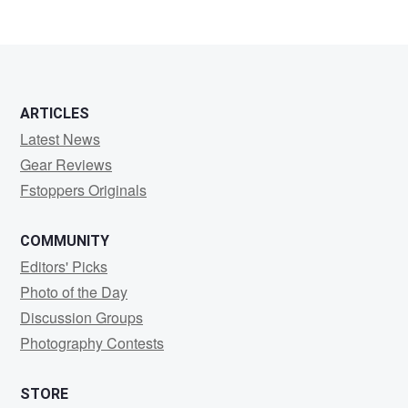
ARTICLES
Latest News
Gear Reviews
Fstoppers Originals
COMMUNITY
Editors' Picks
Photo of the Day
Discussion Groups
Photography Contests
STORE