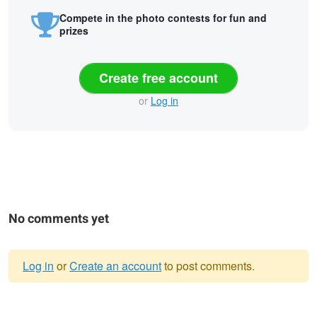
Compete in the photo contests for fun and
prizes
Create free account
or
Log in
No comments yet
Log in
or
Create an account
to post comments.
Warning