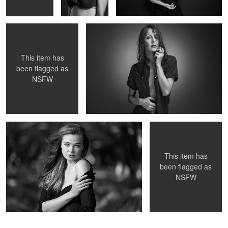
This item has
been flagged as
NSFW
Untitled 17
Untitled 16
This item has
been flagged as
NSFW