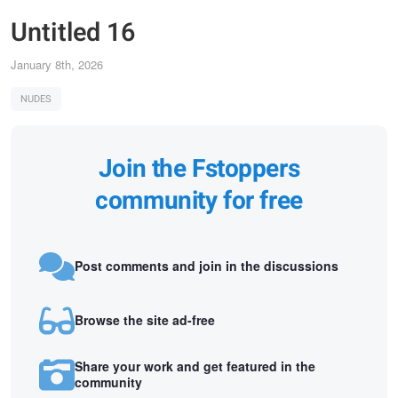
Untitled 16
January 8th, 2026
NUDES
Join the Fstoppers
community for free
Post comments and join in the discussions
Browse the site ad-free
Share your work and get featured in the
community