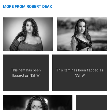
Untitled 5
message
Untitled 18
MORE FROM ROBERT DEAK
Untitled 17
Untitled 6
This item has been flagged as
This item has been
NSFW
flagged as
NSFW
Untitled 19
Untitled 18