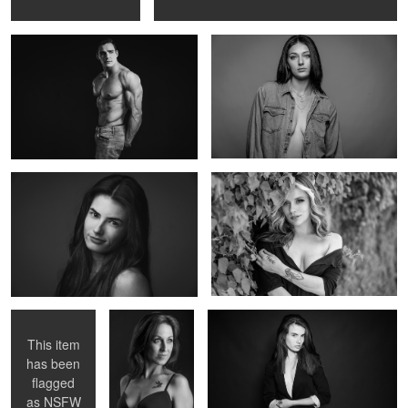
Makayla
Untitled 13
Untitled 14
Untitled 2
Untitled 15
This item
has been
1
flagged
Untitled 15
Untitled 4
as
NSFW