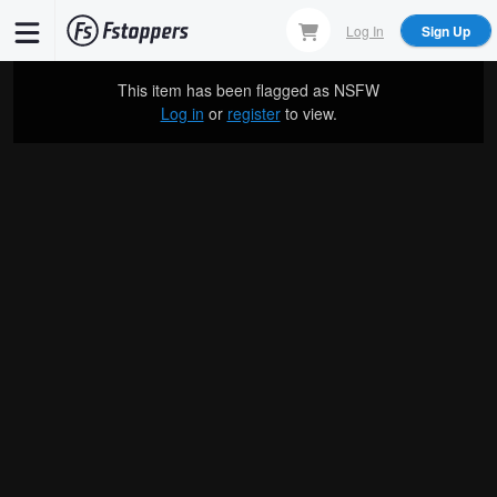
Skip
Log In
Sign Up
to
main
This item has been flagged as
NSFW
content
Log in
or
register
to view.