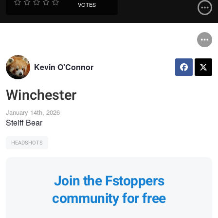
VOTES
Kevin O'Connor
Winchester
January 14th, 2026
Steiff Bear
HEADSHOTS
Join the Fstoppers
community for free