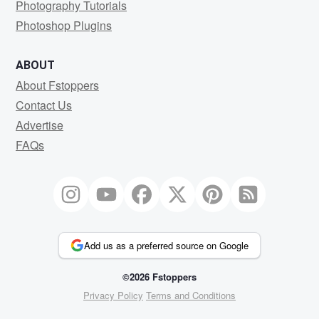
Photography Tutorials
Photoshop Plugins
ABOUT
About Fstoppers
Contact Us
Advertise
FAQs
Add us as a preferred source on Google
©2026 Fstoppers
Privacy Policy
Terms and Conditions