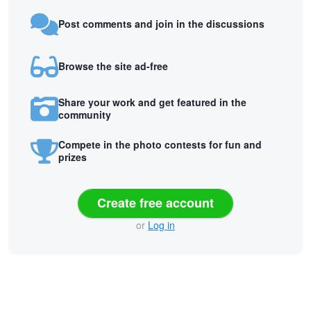
Post comments and join in the discussions
Browse the site ad-free
Share your work and get featured in the
community
Compete in the photo contests for fun and
prizes
Create free account
or
Log in