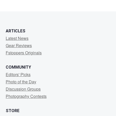
0
ARTICLES
Latest News
Gear Reviews
Fstoppers Originals
COMMUNITY
Editors' Picks
Photo of the Day
Discussion Groups
Photography Contests
STORE