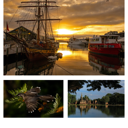
Red Wattlebird
Sukhothai. Thailand.