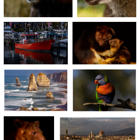
Hobart Harbour.
Tree Kangaroo with Joey
The Twelve Apostles
Rainbow Lorikeet
0
Tree Kangaroo
Florence.