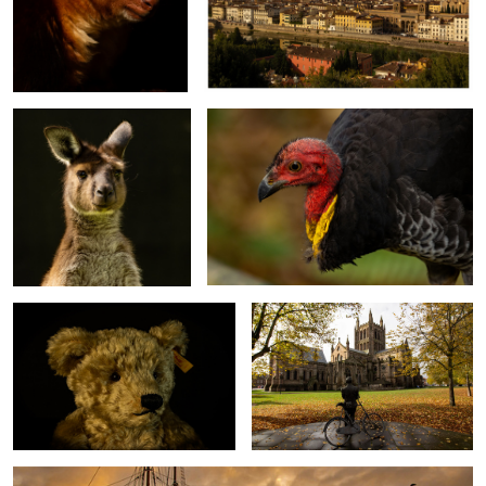
Wallaby
Australian Brush-turkey
Winchester
Hereford Cathedral
Hobart. Tasmania.