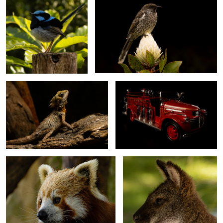
0
Boyd's Forest Dragon
1941 GMC Firetruck
Red Panda
Rock Wallaby