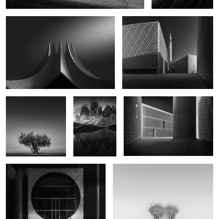
Once Solemn
Of Dream and
Underneath the Motion
Drama
1
Geometry of Solitude
Breath of the Invisible
0
Fracture
Threshold of Stillness