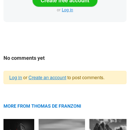
Create free account
or
Log in
No comments yet
Log in
or
Create an account
to post comments.
Warning
Sinister
message
Idolatress
Untouchable
Awakening
MORE FROM THOMAS DE FRANZONI