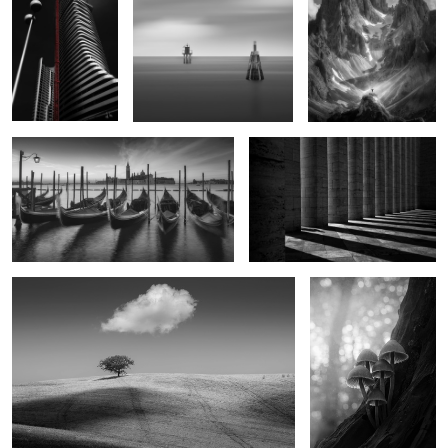
Spectral Moorings
Breakaway
2
2
Deliverance
After Dark Now
0
2
Crown of Silence
Persistence of Time