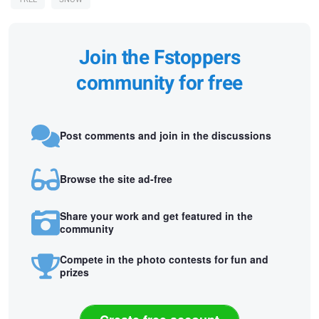
Join the Fstoppers
community for free
Post comments and join in the discussions
Browse the site ad-free
Share your work and get featured in the
community
Compete in the photo contests for fun and
prizes