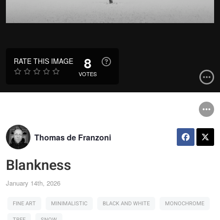
8
RATE THIS IMAGE
VOTES
Thomas de Franzoni
Blankness
January 14th, 2026
FINE ART
MINIMALISTIC
BLACK AND WHITE
MONOCHROME
TREE
SNOW