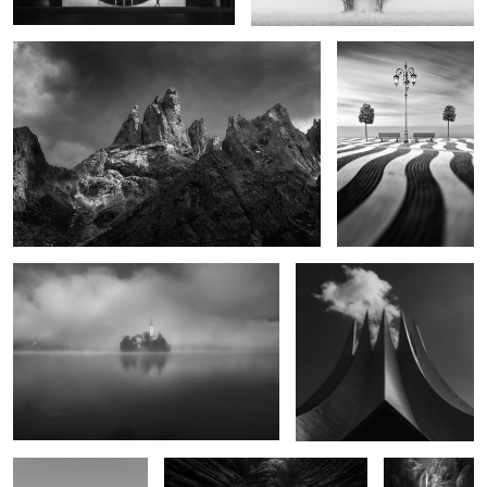
0
Wake the Time
Volcano
0
Blankness
The Earth's Memory
Dreamless
Veil