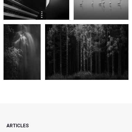
The Cold Caress
Enigmatic Dreams
0
ARTICLES