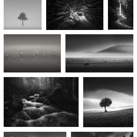
The Gathering
Where Light Sleeps
0
Visions of Eden
The Garden of the Heathen
0
2
Ephemeral
Empire