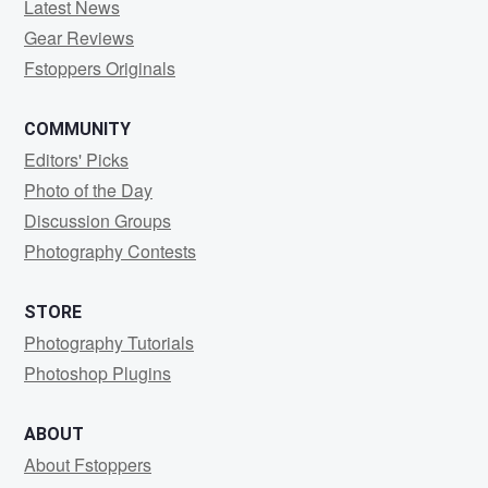
Latest News
Gear Reviews
Fstoppers Originals
COMMUNITY
Editors' Picks
Photo of the Day
Discussion Groups
Photography Contests
STORE
Photography Tutorials
Photoshop Plugins
ABOUT
About Fstoppers