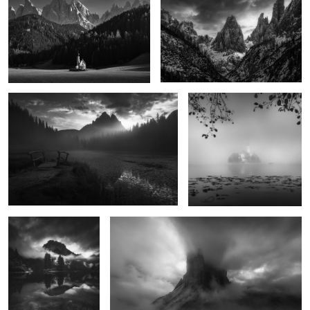
0
The Endless Dawn
Suspended
10
Residual Silence in
When the Night Falls
Stone
Embrace the Fear
River of Shadows