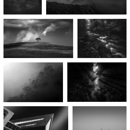
0
Breath of Winter
Abyss of Light
0
Ministry of Fear
It All Starts With a Lullaby
0
1