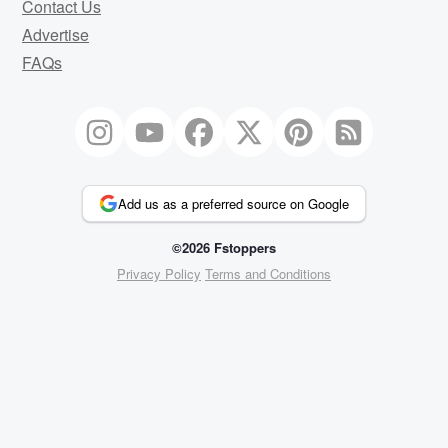
Contact Us
Advertise
FAQs
Add us as a preferred source on Google
©2026 Fstoppers
Privacy Policy
Terms and Conditions