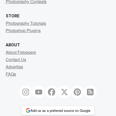
Photography Contests
STORE
Photography Tutorials
Photoshop Plugins
ABOUT
About Fstoppers
Contact Us
Advertise
FAQs
Add us as a preferred source on Google