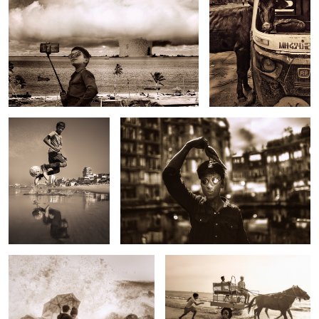
Untitled 23
Untitled 8
2
Untitled 16
Untitled 24