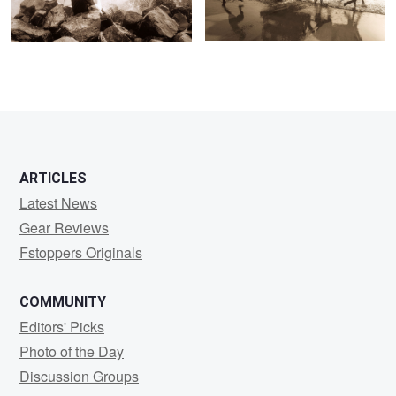
ARTICLES
Latest News
Gear Reviews
Fstoppers Originals
COMMUNITY
Editors' Picks
Photo of the Day
Discussion Groups