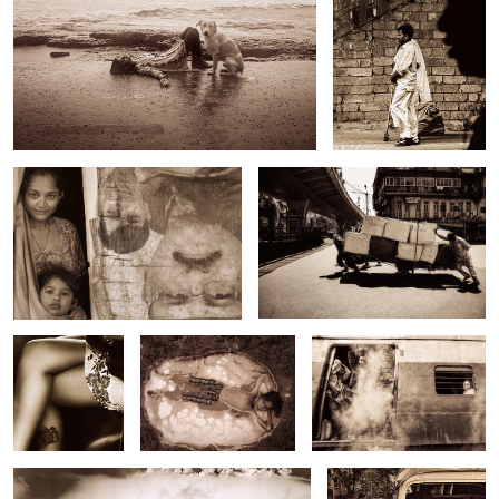
Untitled 13
Untitled 21
Untitled 6
Untitled 14
Untitled 22
Untitled 7
Untitled 15