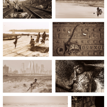
Untitled 11
Untitled 19
Untitled 4
Untitled 12
Untitled 20
Untitled 5