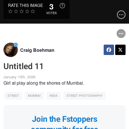
3
RATE THIS IMAGE
VOTES
Craig Boehman
Untitled 11
January 15th, 2026
Girl at play along the shores of Mumbai.
STREET
MUMBAI
INDIA
STREET PHOTOGRAPHY
Join the Fstoppers