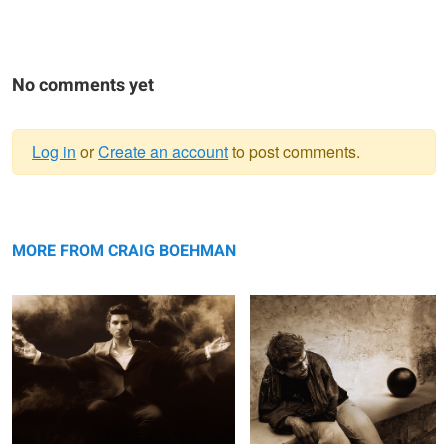
No comments yet
Log in
or
Create an account
to post comments.
Warning
Untitled 1
message
Untitled 9
MORE FROM CRAIG BOEHMAN
Untitled 17
Untitled 25