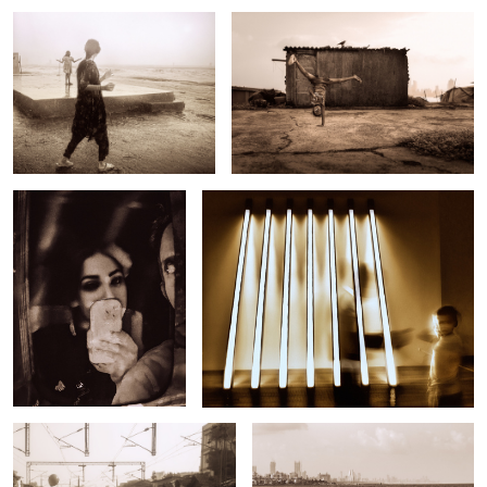
Untitled 2
Untitled 10
Untitled 18
Untitled 3