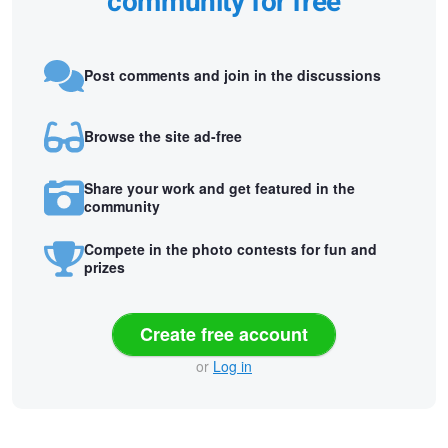
community for free
Post comments and join in the discussions
Browse the site ad-free
Share your work and get featured in the
community
Compete in the photo contests for fun and
prizes
Create free account
or
Log in