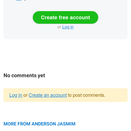
Create free account
or
Log in
No comments yet
Log in
or
Create an account
to post comments.
Warning
Veiled Solitude
message
Veiled Solitude
Veiled Solitude 4
2
3
MORE FROM ANDERSON JASMIM