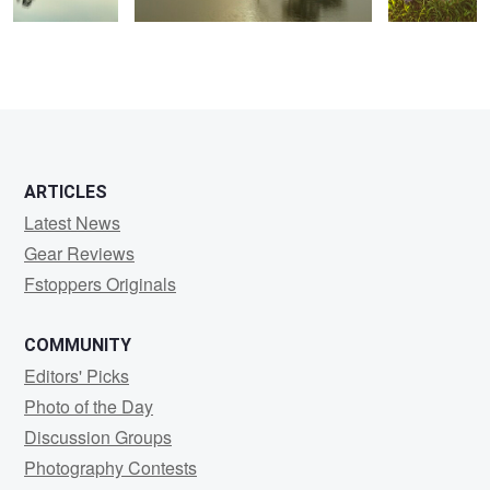
0
0
ARTICLES
Latest News
Gear Reviews
Fstoppers Originals
COMMUNITY
Editors' Picks
Photo of the Day
Discussion Groups
Photography Contests