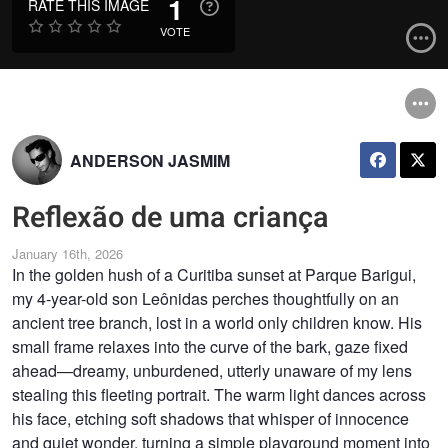
1
RATE THIS IMAGE
VOTE
ANDERSON JASMIM
Reflexão de uma criança
January 16th, 2026
In the golden hush of a Curitiba sunset at Parque Barigui,
my 4-year-old son Leônidas perches thoughtfully on an
ancient tree branch, lost in a world only children know. His
small frame relaxes into the curve of the bark, gaze fixed
ahead—dreamy, unburdened, utterly unaware of my lens
stealing this fleeting portrait. The warm light dances across
his face, etching soft shadows that whisper of innocence
and quiet wonder, turning a simple playground moment into