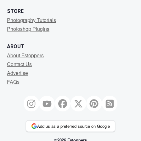
STORE
Photography Tutorials
Photoshop Plugins
ABOUT
About Fstoppers
Contact Us
Advertise
FAQs
Add us as a preferred source on Google
©2026 Fstoppers