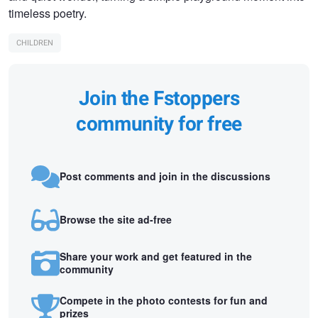
timeless poetry.
CHILDREN
Join the Fstoppers
community for free
Post comments and join in the discussions
Browse the site ad-free
Share your work and get featured in the
community
Compete in the photo contests for fun and
prizes