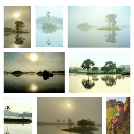
Veiled Solitude 5
Veiled Solitude 6
0
0
0
Veiled Solitude 7
Veiled Solitude 1
Reflexão de
uma criança
0
0