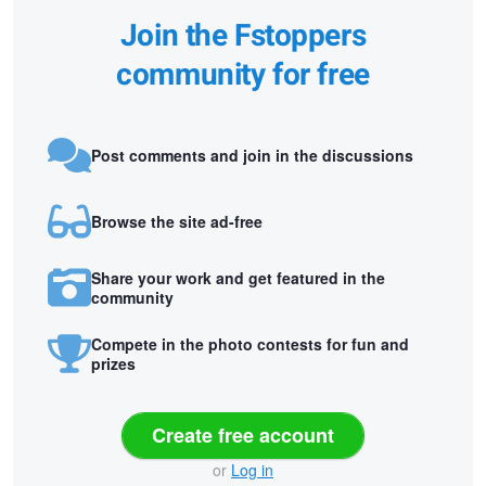
Join the Fstoppers
community for free
Post comments and join in the discussions
Browse the site ad-free
Share your work and get featured in the
community
Compete in the photo contests for fun and
prizes
Create free account
or
Log in