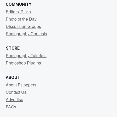
COMMUNITY
Editors' Picks
Photo of the Day
Discussion Groups
Photography Contests
STORE
Photography Tutorials
Photoshop Plugins
ABOUT
About Fstoppers
Contact Us
Advertise
FAQs