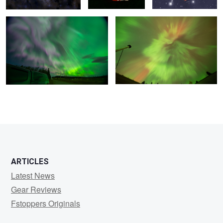
ARTICLES
Latest News
Gear Reviews
Fstoppers Originals