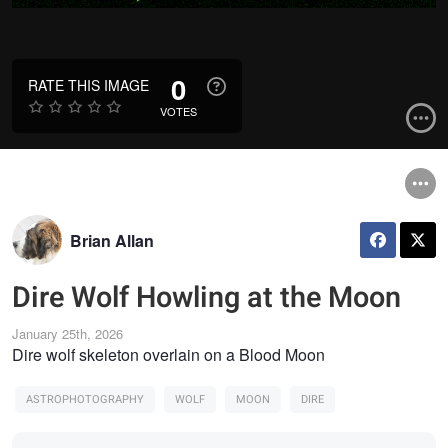
0
RATE THIS IMAGE
VOTES
Brian Allan
Dire Wolf Howling at the Moon
January 25th, 2026
Dire wolf skeleton overlain on a Blood Moon
ASTROPHOTOGRAPHY
WOLF
MOON
DIRE