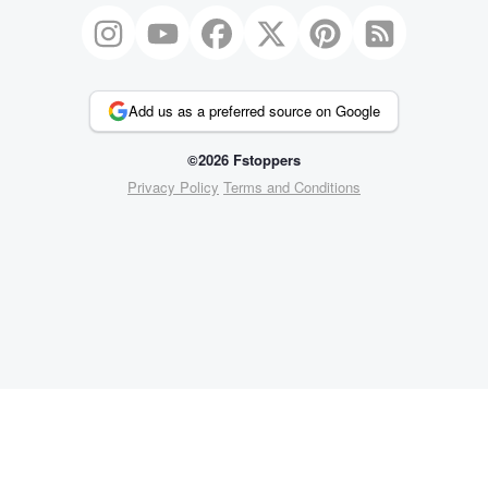
Add us as a preferred source on Google
©2026 Fstoppers
Privacy Policy
Terms and Conditions