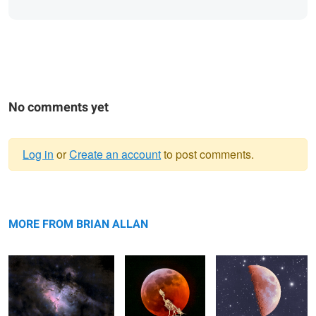
No comments yet
Log in
or
Create an account
to post comments.
Warning
Pillars of Creation in the
message
Dire Wolf Howling
Transparent Moon
Eagle Nebula
at the Moon
MORE FROM BRIAN ALLAN
Phenomenal Aurora
Explosive Aurora