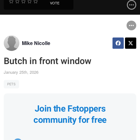
VOTE
Mike Nicolle
Butch in front window
January 25th, 2026
PETS
Join the Fstoppers
community for free