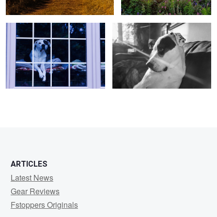
ARTICLES
Latest News
Gear Reviews
Fstoppers Originals