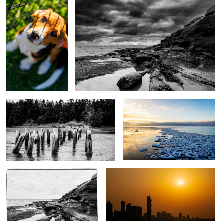
Cormorants on pier posts
Snow cakes at Grand Bend
Cape Bear BW
Kuwait city skyscape
Lilly