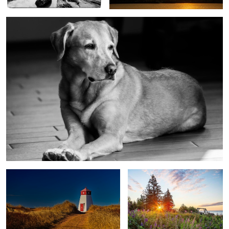
Beach Point lighthouse, PEI, Canada
Lupins at sunrise, Cape Bear PEI,
Canada
Butch in front window
Butch sun beam