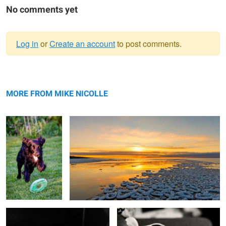
No comments yet
Log in
or
Create an account
to post comments.
Warning
Annie
message
Winter sunset, Grand Bend, ON, Canada
MORE FROM MIKE NICOLLE
Wilbur foster
Butch at chair edge