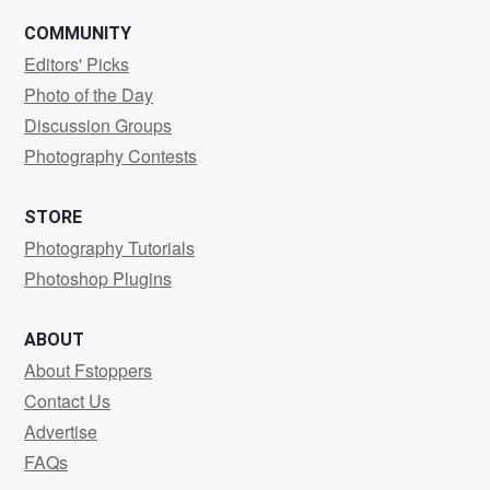
COMMUNITY
Editors' Picks
Photo of the Day
Discussion Groups
Photography Contests
STORE
Photography Tutorials
Photoshop Plugins
ABOUT
About Fstoppers
Contact Us
Advertise
FAQs