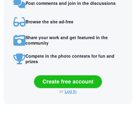
Post comments and join in the discussions
Browse the site ad-free
Share your work and get featured in the
community
Compete in the photo contests for fun and
prizes
Create free account
or
Log in