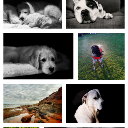
Wilbur 2 foster
Spray
Cape Bear, PEI, Canada
Butch deep shade
Foster
Cape Bear BW