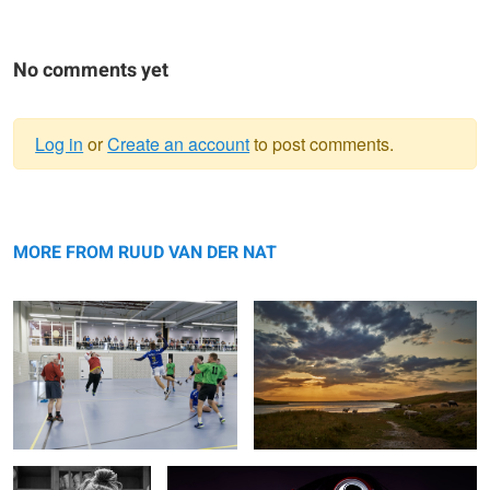
No comments yet
Log in
or
Create an account
to post comments.
Warning
shot!
message
Flaauwers
MORE FROM RUUD VAN DER NAT
Creation
All american girl