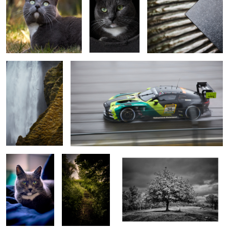
Birds at Skogafoss
Wet!
Aaf
steps
Tree
interaction
Fog at sunrise