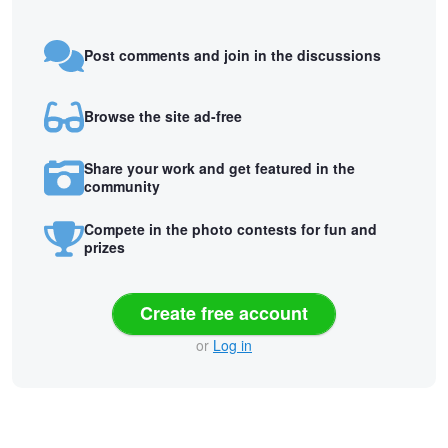
Post comments and join in the discussions
Browse the site ad-free
Share your work and get featured in the
community
Compete in the photo contests for fun and
prizes
Create free account
or
Log in