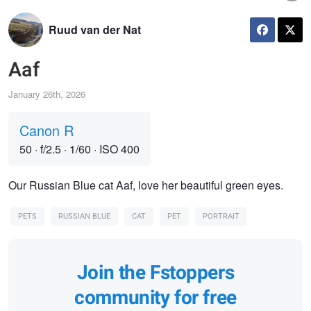
Ruud van der Nat
Aaf
January 26th, 2026
Canon R
50
·
f/2.5
·
1/60
·
ISO 400
Our Russian Blue cat Aaf, love her beautiful green eyes.
PETS
RUSSIAN BLUE
CAT
PET
PORTRAIT
Join the Fstoppers
community for free