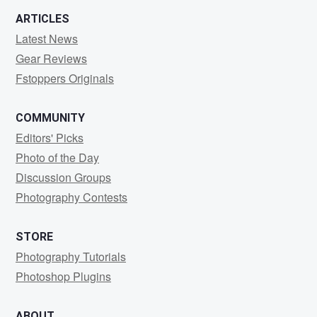
ARTICLES
Latest News
Gear Reviews
Fstoppers Originals
COMMUNITY
Editors' Picks
Photo of the Day
Discussion Groups
Photography Contests
STORE
Photography Tutorials
Photoshop Plugins
ABOUT