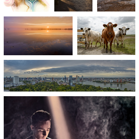
Rotterdam
Dispelled