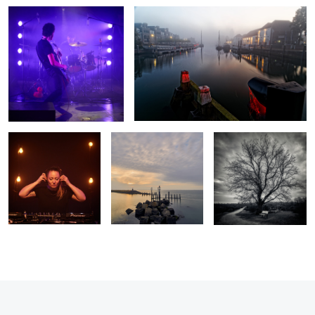
Lucy Furr
Colijnsplaat harbour
Hoorneboegse heide