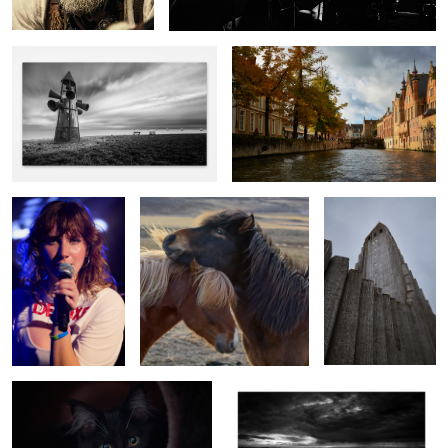
5
Kuzko
Nordic love
Hallgrimskirkja
Charlie
Wet sunrise