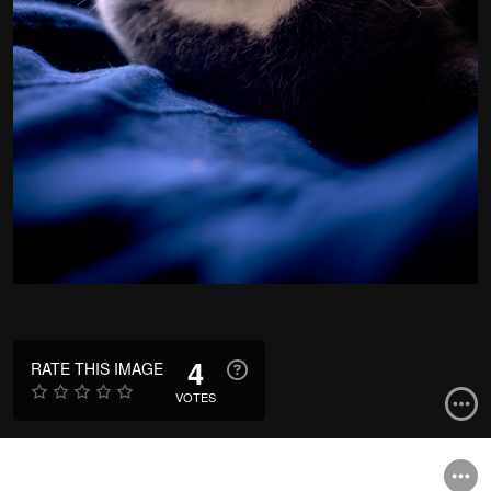
4
RATE THIS IMAGE
VOTES