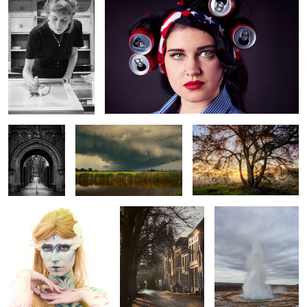
Naarden
Finally
heather sunrise
Bodypaint
Zierikzee
Strokkur
Veerse meer
How now brown cow