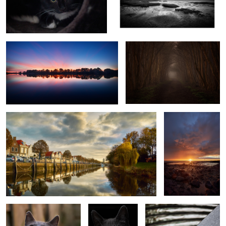
sunrise reflections
Ouwerkerk foggy sunrise
Zierikzee
Oosterschelde
sunrise
5
Aaf in the garden
Aaf
Gestolde herinnering