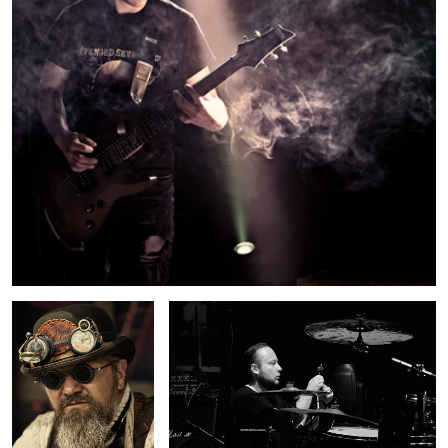
Steampunk
Assembling the kit
2
Monument
Brugges