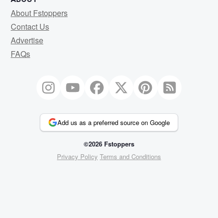
About Fstoppers
Contact Us
Advertise
FAQs
Add us as a preferred source on Google
©2026 Fstoppers
Privacy Policy
Terms and Conditions