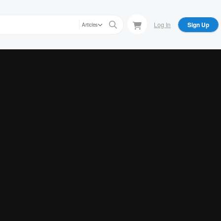
Log In
Sign Up
Articles