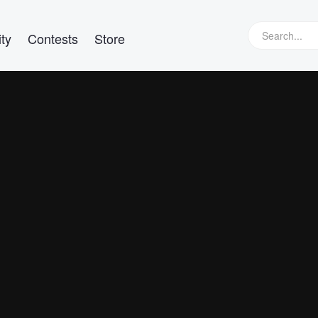
ty
Contests
Store