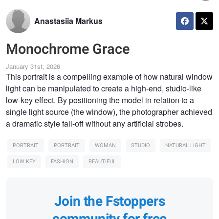
Anastasiia Markus
Monochrome Grace
January 31st, 2026
This portrait is a compelling example of how natural window
light can be manipulated to create a high-end, studio-like
low-key effect. By positioning the model in relation to a
single light source (the window), the photographer achieved
a dramatic style fall-off without any artificial strobes.
PORTRAIT
PORTRAIT
WOMAN
STUDIO
NATURAL LIGHT
LOW KEY
FASHION
BEAUTIFUL
Join the Fstoppers