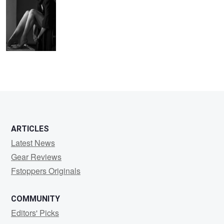
1
ARTICLES
Latest News
Gear Reviews
Fstoppers Originals
COMMUNITY
Editors' Picks