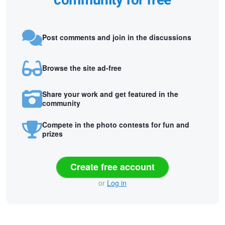
community for free
Post comments and join in the discussions
Browse the site ad-free
Share your work and get featured in the
community
Compete in the photo contests for fun and
prizes
Create free account
or
Log in