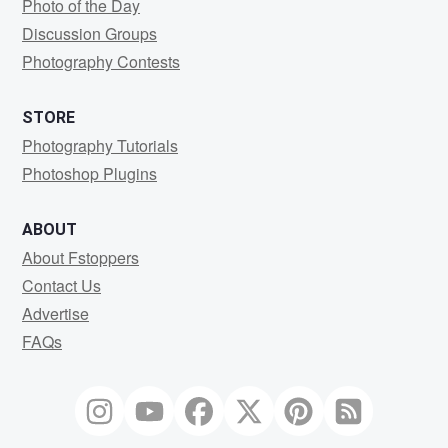
Photo of the Day
Discussion Groups
Photography Contests
STORE
Photography Tutorials
Photoshop Plugins
ABOUT
About Fstoppers
Contact Us
Advertise
FAQs