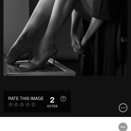
2
RATE THIS IMAGE
VOTES