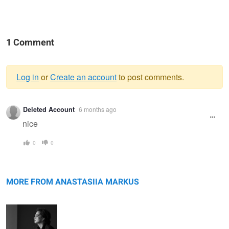
1 Comment
Log in
or
Create an account
to post comments.
Warning
Deleted Account
6 months ago
message
nice
0
0
Monochrome
Grace
MORE FROM ANASTASIIA MARKUS