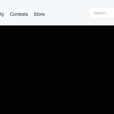
ty
Contests
Store