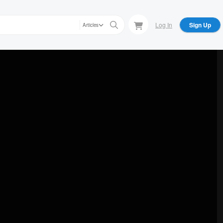
Log In
Sign Up
Articles