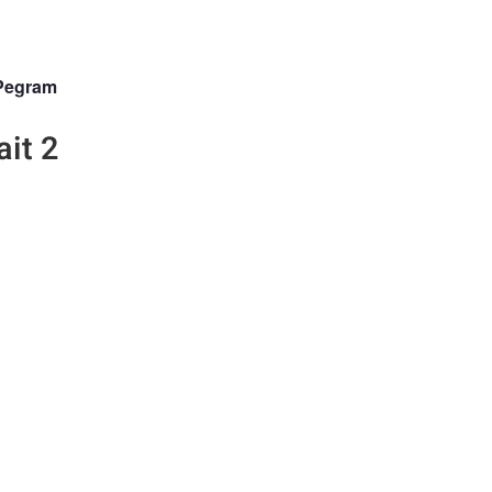
Pegram
ait 2
n the Fstoppers community for 
 comments and join in
Browse the site ad-
discussions