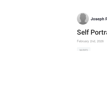
Joseph 
Self Portr
February 2nd, 2026
NUDES
Joi
Post
the 