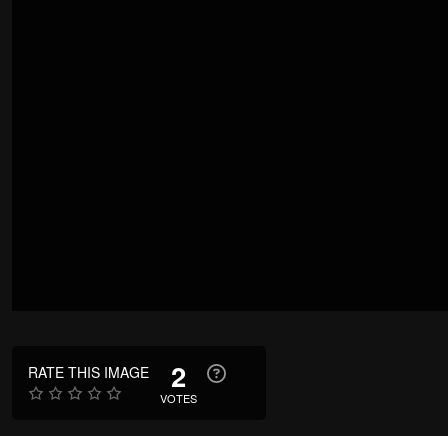
2
RATE THIS IMAGE
VOTES