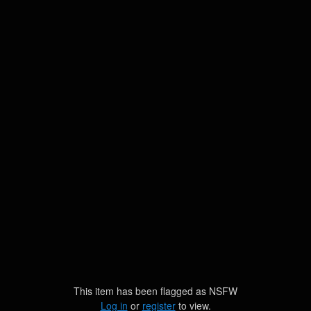
This item has been flagged as
NSFW
Log in
or
register
to view.