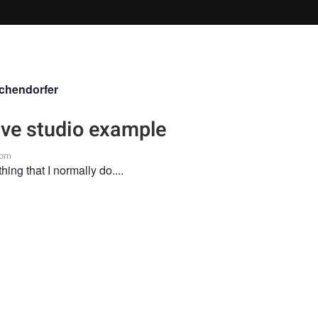
chendorfer
live studio example
 pm
thing that I normally do....
n the Fstoppers community for 