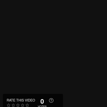
0
RATE THIS VIDEO
VOTES