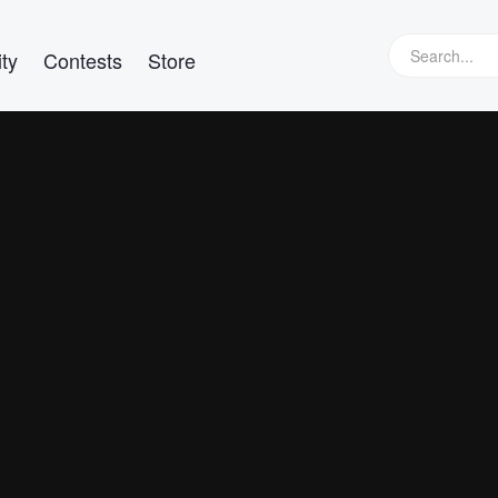
ty
Contests
Store