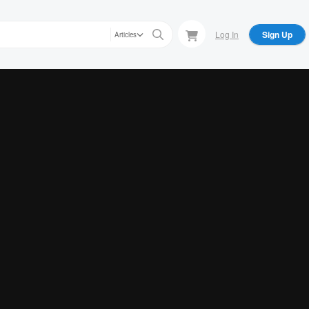
Log In
Sign Up
Articles