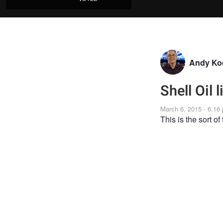
Andy Ko
Shell Oil 
March 6, 2015 - 6:16
This is the sort of 
GENRE
CORPORATE
Joi