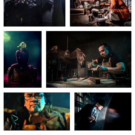
Chemicalalycy
Portrait of an artist
Artist at work
Film Noir Wedding