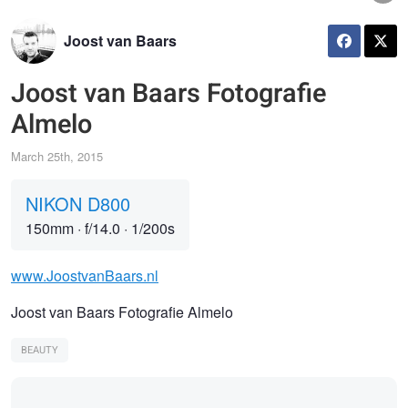
Joost van Baars
Joost van Baars Fotografie
Almelo
March 25th, 2015
NIKON D800
150mm
·
f/14.0
·
1/200s
www.JoostvanBaars.nl
Joost van Baars Fotografie Almelo
BEAUTY