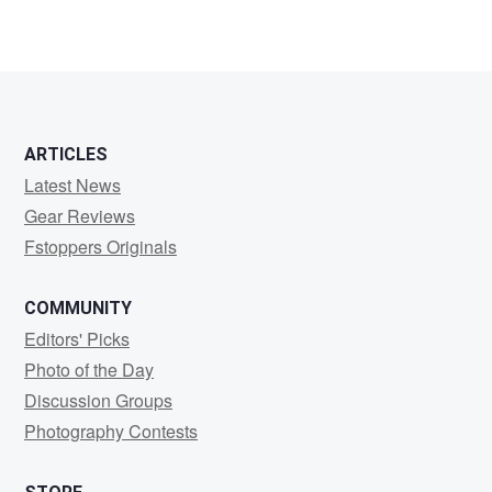
6
ARTICLES
Latest News
Gear Reviews
Fstoppers Originals
COMMUNITY
Editors' Picks
Photo of the Day
Discussion Groups
Photography Contests