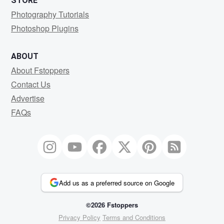
STORE
Photography Tutorials
Photoshop Plugins
ABOUT
About Fstoppers
Contact Us
Advertise
FAQs
Add us as a preferred source on Google
©2026 Fstoppers
Privacy Policy
Terms and Conditions