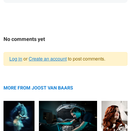
No comments yet
Log in
or
Create an account
to post comments.
Warning
Maternity shoot
message
Mechanic at work
Joost van
Baars
MORE FROM JOOST VAN BAARS
Fotografie
Almelo
Working class heroes
Fotograaf Joost van Baars Almelo