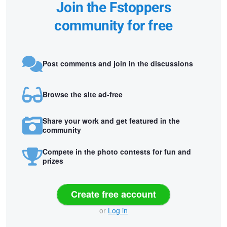
Join the Fstoppers
community for free
Post comments and join in the discussions
Browse the site ad-free
Share your work and get featured in the
community
Compete in the photo contests for fun and
prizes
Create free account
or
Log in