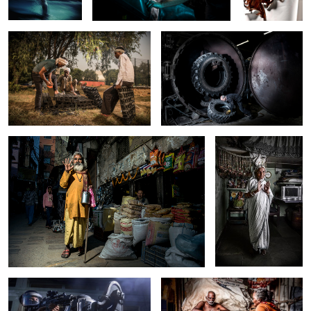
Mohinder
Indian Apparition
SWAT Team
Wealth