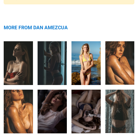
Warning
Pensive
message
Doorway
Golden Hour
Silver and ...
Swimwear
MORE FROM DAN AMEZCUA
Silver and ...
Saranda Beauty
Saranda
Frazzled
Photographer