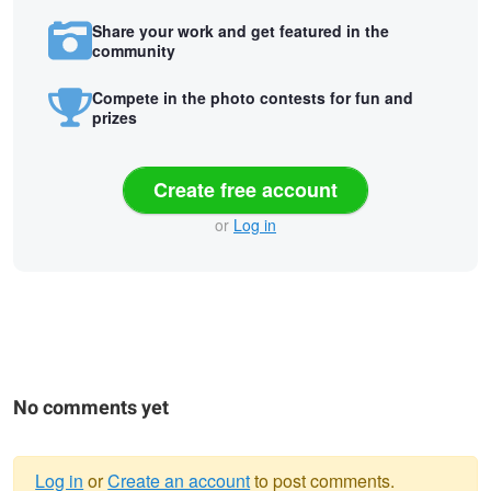
Share your work and get featured in the
community
Compete in the photo contests for fun and
prizes
Create free account
or
Log in
No comments yet
Log in
or
Create an account
to post comments.