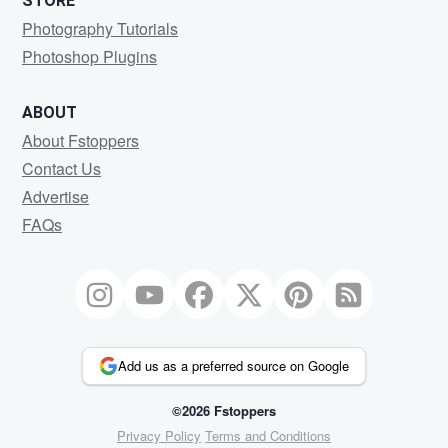
STORE
Photography Tutorials
Photoshop Plugins
ABOUT
About Fstoppers
Contact Us
Advertise
FAQs
Add us as a preferred source on Google
©2026 Fstoppers
Privacy Policy
Terms and Conditions