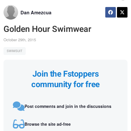
Dan Amezcua
Golden Hour Swimwear
October 29th, 2015
SWIMSUIT
Join the Fstoppers
community for free
Post comments and join in the discussions
Browse the site ad-free