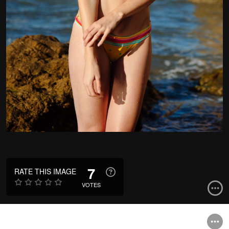
7
RATE THIS IMAGE
VOTES