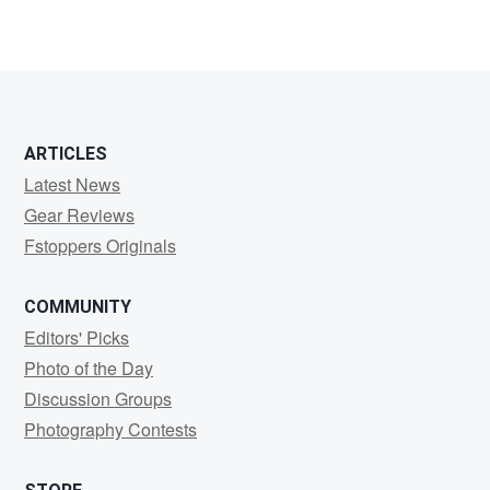
ARTICLES
Latest News
Gear Reviews
Fstoppers Originals
COMMUNITY
Editors' Picks
Photo of the Day
Discussion Groups
Photography Contests