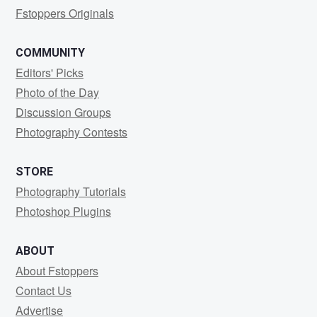
Fstoppers Originals
COMMUNITY
Editors' Picks
Photo of the Day
Discussion Groups
Photography Contests
STORE
Photography Tutorials
Photoshop Plugins
ABOUT
About Fstoppers
Contact Us
Advertise