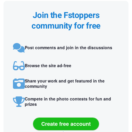
Join the Fstoppers
community for free
Post comments and join in the discussions
Browse the site ad-free
Share your work and get featured in the
community
Compete in the photo contests for fun and
prizes
Create free account