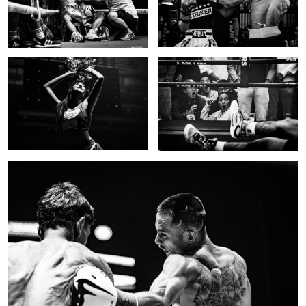
Cheerleader in the dark
KO!
0
0
Epic body shot
0