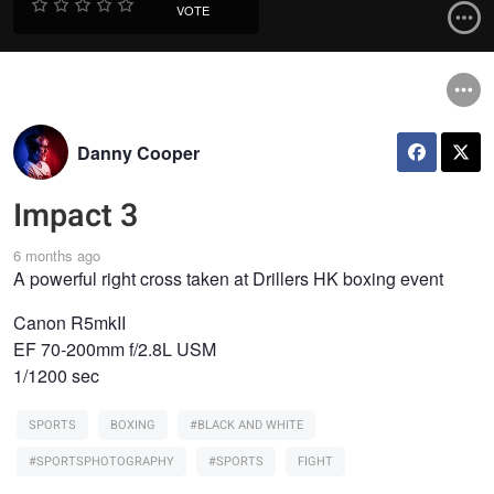
VOTE
Danny Cooper
Impact 3
6 months ago
A powerful right cross taken at Drillers HK boxing event
Canon R5mkII
EF 70-200mm f/2.8L USM
1/1200 sec
SPORTS
BOXING
#BLACK AND WHITE
#SPORTSPHOTOGRAPHY
#SPORTS
FIGHT