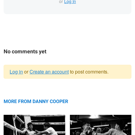
or
Log in
No comments yet
Log in
or
Create an account
to post comments.
Warning
Exhaustion
message
Left hook
MORE FROM DANNY COOPER