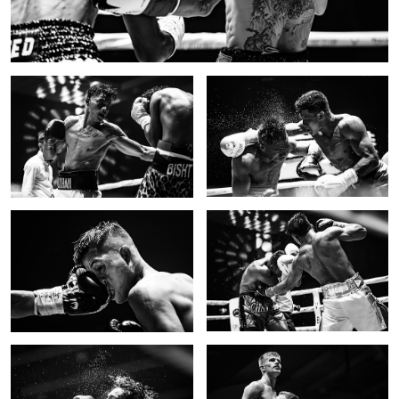
Fighting for the title
Spray
Impact
Body shot II
3
Impact II
Victorious