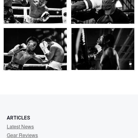
0
body shot
Ready for war
0
0
ARTICLES
Latest News
Gear Reviews