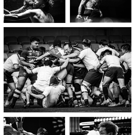
2
Push
Full effort
Impact 3