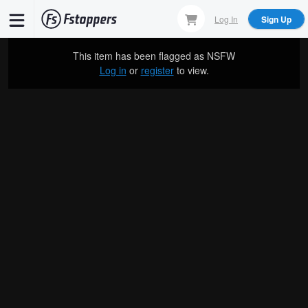
Skip
Log In
Sign Up
to
main
This item has been flagged as
NSFW
content
Log in
or
register
to view.