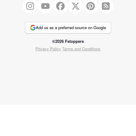
Add us as a preferred source on Google
©2026 Fstoppers
Privacy Policy
Terms and Conditions