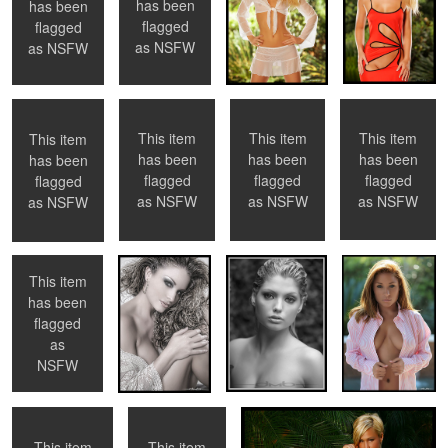
has been
has been
0
0
0
flagged
flagged
Liz Ashley
Untitled 7
Ashley
Tyler Stevens
as
NSFW
as
NSFW
This item
This item
This item
This item
has been
has been
has been
has been
2
0
1
0
flagged
flagged
flagged
flagged
Tancy
Ashley
Catlin
Amanda
as
NSFW
as
NSFW
as
NSFW
as
NSFW
This item
has been
flagged
3
0
Cailtin
Ashley
Jamie Eason
as
NSFW
This item
This item