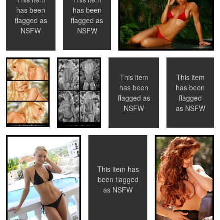
has been
has been
flagged as
flagged as
Jennifer
Caitlin
Caitlin
Jennifer Vaughn
NSFW
NSFW
Vaughn
This item
This item
has been
has been
0
flagged
flagged as
Ali Sonoma
Nychole
Tyler Stevens
as
NSFW
NSFW
This item has
0
0
0
been flagged
as
NSFW
Ashley
Tancy
Untitled 8
Ashley