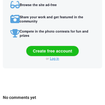
Browse the site ad-free
Share your work and get featured in the
community
Compete in the photo contests for fun and
prizes
Create free account
or
Log in
No comments yet