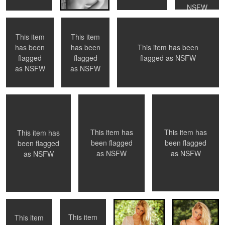
NSFW
This item
This item
This item has been
has been
has been
2
flagged as
NSFW
flagged
flagged
Veronika Lavery
Bernadette
Bernadette
as
NSFW
as
NSFW
0
0
0
This item has
This item has
This item has
been flagged
been flagged
been flagged
as
NSFW
as
NSFW
as
NSFW
Britt
Caitlin
Caitlin
Caitlin
This item
This item