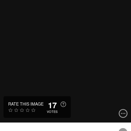
17
RATE THIS IMAGE
VOTES