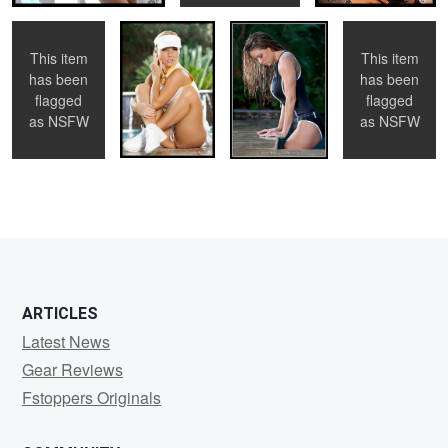
This item
This item
has been
has been
0
0
0
flagged
flagged
as
NSFW
as
NSFW
0
0
0
ARTICLES
Latest News
Gear Reviews
Fstoppers Originals