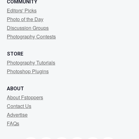
COMMUNITY
Editors' Picks
Photo of the Day
Discussion Groups
Photography Contests
STORE
Photography Tutorials
Photoshop Plugins
ABOUT
About Fstoppers
Contact Us
Advertise
FAQs