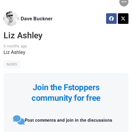
Dave Buckner
Liz Ashley
5 months ago
Liz Ashley
NUDES
Join the Fstoppers
community for free
Post comments and join in the discussions