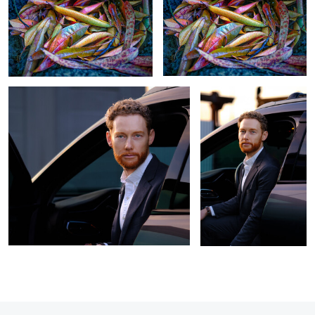
Testing an old lens
Testing an old lens
0
0
0