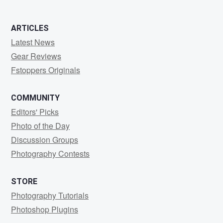
ARTICLES
Latest News
Gear Reviews
Fstoppers Originals
COMMUNITY
Editors' Picks
Photo of the Day
Discussion Groups
Photography Contests
STORE
Photography Tutorials
Photoshop Plugins