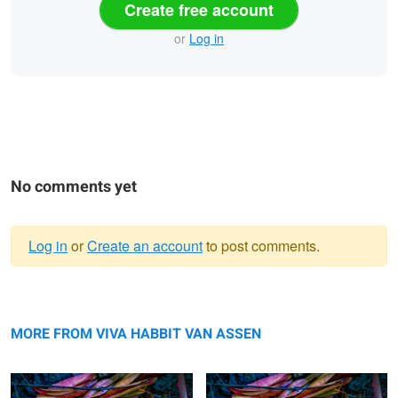
Create free account
or
Log in
No comments yet
Log in
or
Create an account
to post comments.
Warning
Early Morning Golden Gate Park
message
Golden Gate Park
MORE FROM VIVA HABBIT VAN ASSEN