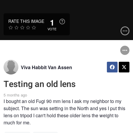
1
RATE THIS IMAGE
VOTE
Viva Habbit Van Assen
Testing an old lens
5 months ago
I bought an old Fugi 90 mm lens I ask my neighbor to my
subject. The sun was setting in the North and yes I put this
lens on tripod I can't hold these older lens the weight to
much for me.