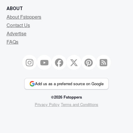
ABOUT
About Fstoppers
Contact Us
Advertise
FAQs
Add us as a preferred source on Google
©2026 Fstoppers
Privacy Policy
Terms and Conditions