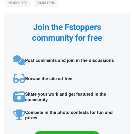
HEADSHOTS
90MM LENS
Join the Fstoppers
community for free
Post comments and join in the discussions
Browse the site ad-free
Share your work and get featured in the
community
Compete in the photo contests for fun and
prizes