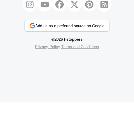
Add us as a preferred source on Google
©2026 Fstoppers
Privacy Policy
Terms and Conditions