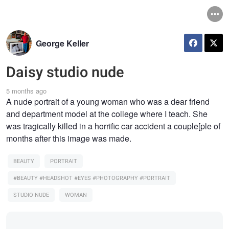
George Keller
Daisy studio nude
5 months ago
A nude portrait of a young woman who was a dear friend
and department model at the college where I teach. She
was tragically killed in a horrific car accident a couple[ple of
months after this image was made.
BEAUTY
PORTRAIT
#BEAUTY #HEADSHOT #EYES #PHOTOGRAPHY #PORTRAIT
STUDIO NUDE
WOMAN