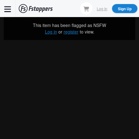
Skip
Log In
Sign Up
to
main
This item has been flagged as
NSFW
content
Log in
or
register
to view.