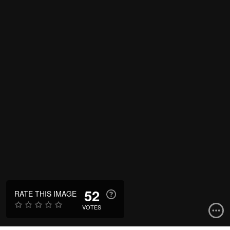
52
RATE THIS IMAGE
VOTES