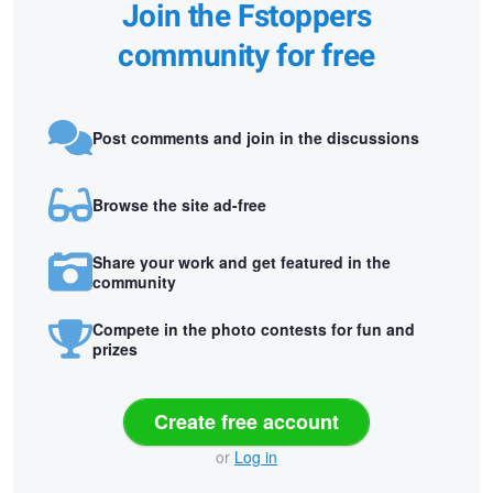
Join the Fstoppers
community for free
Post comments and join in the discussions
Browse the site ad-free
Share your work and get featured in the
community
Compete in the photo contests for fun and
prizes
Create free account
or
Log in