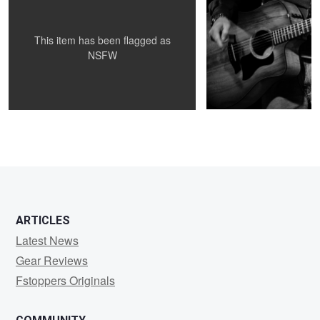
This item has been flagged as
NSFW
1
ARTICLES
Latest News
Gear Reviews
Fstoppers Originals