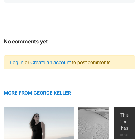
No comments yet
Log in
or
Create an account
to post comments.
Warning
Kara at White Sands
message
White Sands
Kim in
National
Studio
MORE FROM GEORGE KELLER
Monument
This
item
has
been
White Sands, NM
Eye
Kim at White Sands