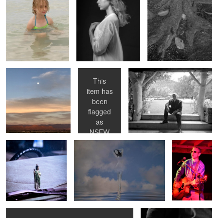
0
NM Moonrise
Daisy studio
Dave on his Wedding Day
nude
This
item has
been
0
Dashboard Jesus
Kim in Clouds
Paul
flagged
channeling
as
Buddy Holly
NSFW
0
Seagull and Torso
Paul’s Guitar