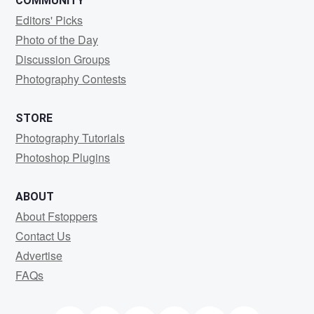
COMMUNITY
Editors' Picks
Photo of the Day
Discussion Groups
Photography Contests
STORE
Photography Tutorials
Photoshop Plugins
ABOUT
About Fstoppers
Contact Us
Advertise
FAQs