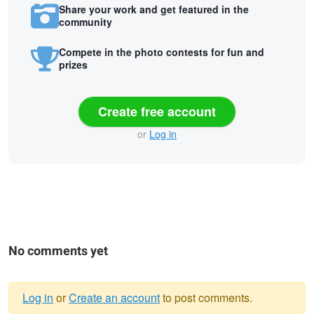
Share your work and get featured in the
community
Compete in the photo contests for fun and
prizes
Create free account
or
Log in
No comments yet
Log in
or
Create an account
to post comments.