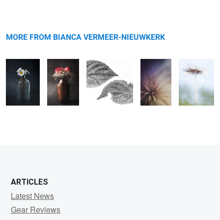
Warning
Daisies
message
Flowers
Untitled
-
Harefoot
mushroom
MORE FROM BIANCA VERMEER-NIEUWKERK
4
0
0
2
ARTICLES
Latest News
Gear Reviews