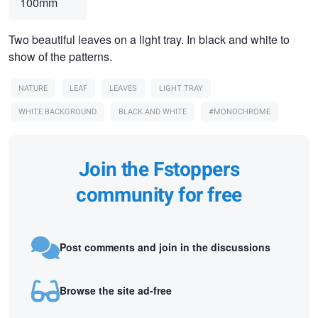
100mm
Two beautiful leaves on a light tray. In black and white to
show of the patterns.
NATURE
LEAF
LEAVES
LIGHT TRAY
WHITE BACKGROUND
BLACK AND WHITE
#MONOCHROME
Join the Fstoppers
community for free
Post comments and join in the discussions
Browse the site ad-free