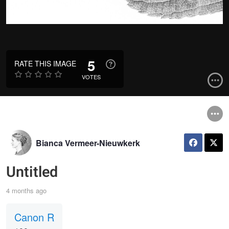
5
RATE THIS IMAGE
VOTES
Bianca Vermeer-Nieuwkerk
Untitled
4 months ago
Canon R