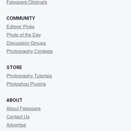
Fstoppers Originals
COMMUNITY
Editors' Picks
Photo of the Day
Discussion Groups
Photography Contests
STORE
Photography Tutorials
Photoshop Plugins
ABOUT
About Fstoppers
Contact Us
Advertise