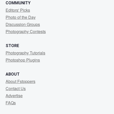
COMMUNITY
Editors' Picks
Photo of the Day
Discussion Groups
Photography Contests
STORE
Photography Tutorials
Photoshop Plugins
ABOUT
About Fstoppers
Contact Us
Advertise
FAQs