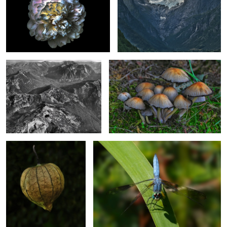
Over British Columbia
Fancy Mushrooms
2
Chinese Lantern
Looking Up
Grab Landing
A Different Daffodil