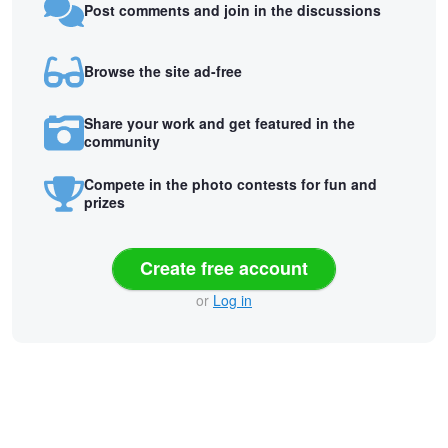
Post comments and join in the discussions
Browse the site ad-free
Share your work and get featured in the
community
Compete in the photo contests for fun and
prizes
Create free account
or
Log in