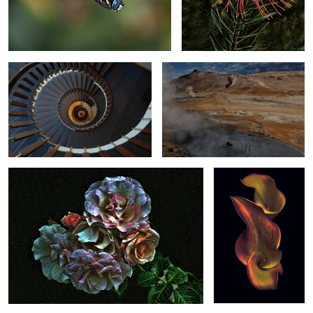
Circular Staircase in Iceland
Bubbling Landscape in Iceland
2
Rose Expression
Golden Arum Lily
1
The Sphere in
Japanese Performance
Tropical Mockingbird
Barcelona
Sakura