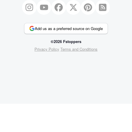
Add us as a preferred source on Google
©2026 Fstoppers
Privacy Policy
Terms and Conditions