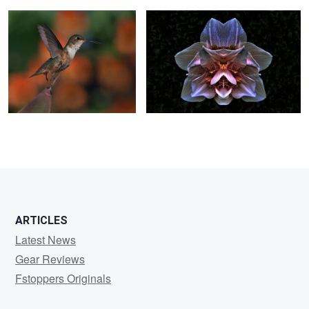
0
ARTICLES
Latest News
Gear Reviews
Fstoppers Originals