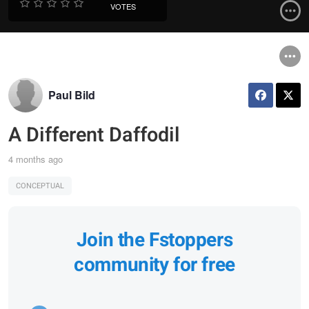
VOTES
Paul Bild
A Different Daffodil
4 months ago
CONCEPTUAL
Join the Fstoppers
community for free