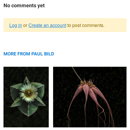
No comments yet
Log in
or
Create an account
to post comments.
Warning
Cactus Perfection
message
Red Fox Orchid
MORE FROM PAUL BILD
Aging Color Transition
Just Resting
Double Rose