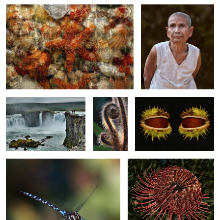
Icelandic View
Fiddlehead
Chestnut Eyes
Caught in Flight
Protea Flower
1