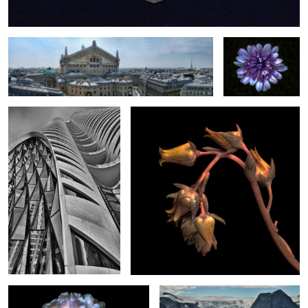
Butterfly Building Vancouver
Cactus Flower
0
2
New Peony
Norwegian Glacier