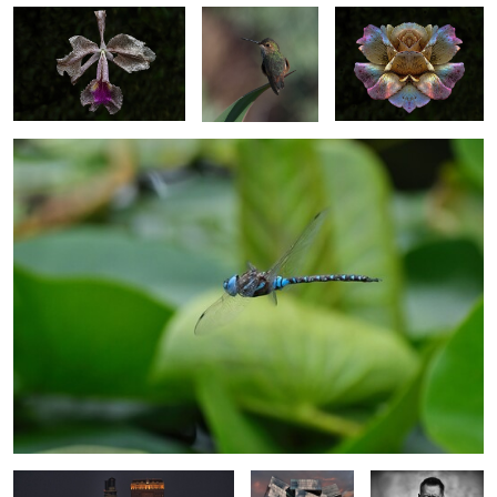
Dragon on the Hunt
0
1
Kaohsiung Music Centre Building
Deloitte
The Blade of
Taiwan
building
Concentration
Vancouver