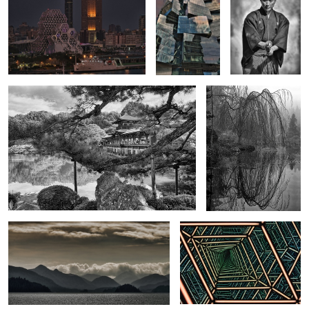
0
Garden in Japan
Foggy Reflections at
Vandusen Botanical
Garden
Evening at Haida Gwaii
Into the Zone of Infinity
Shell Discovery
Vietnamese Lady