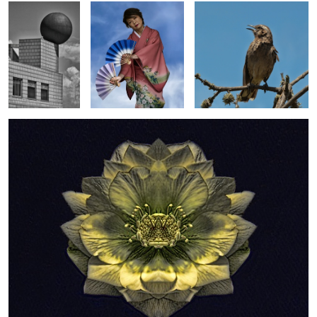
1
Unique Helleborus
Paris Roof Line
Shimmering in Blue