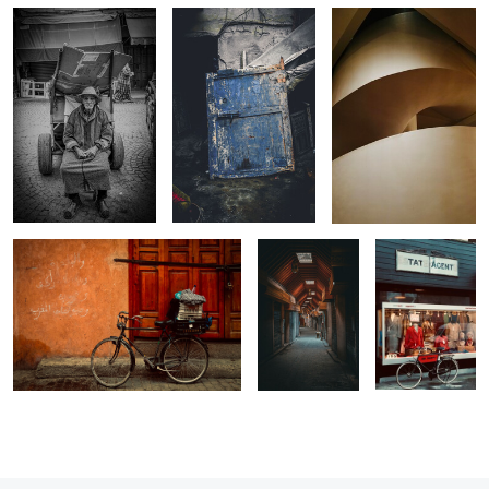
0
0
Still Life Bike
The Peaceful
Tat Agent
Souk
Vintage Clothes
0
0
2
0
0
0