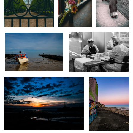
Waiting for the tide
Anchovy Filleting
0
0
0
Margate Sunset
Margate Graffiti
0
0
The Porter
Old Marrakesh Door
Hidden in Plain Sight