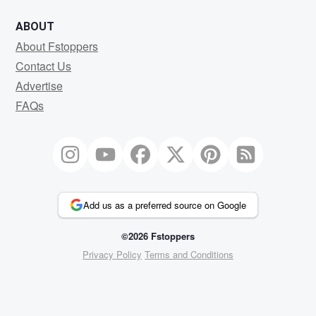
ABOUT
About Fstoppers
Contact Us
Advertise
FAQs
Add us as a preferred source on Google
©2026 Fstoppers
Privacy Policy
Terms and Conditions