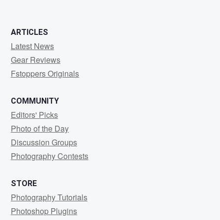
ARTICLES
Latest News
Gear Reviews
Fstoppers Originals
COMMUNITY
Editors' Picks
Photo of the Day
Discussion Groups
Photography Contests
STORE
Photography Tutorials
Photoshop Plugins