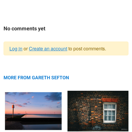
No comments yet
Log in
or
Create an account
to post comments.
Warning
Tidal Pool Sunset
message
Flemish Bond Brickwork
MORE FROM GARETH SEFTON
CASA Julian
Notre-Dame de Paris