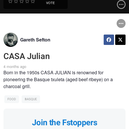
VOTE
Gareth Sefton
CASA Julian
4 months ago
Born in the 1950s CASA JULIAN is renowned for
pioneering the Basque txuleta (aged beef ribeye) on a
charcoal grill.
FOOD
BASQUE
Join the Fstoppers