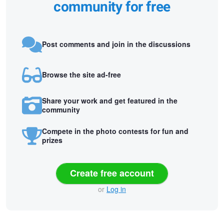
community for free
Post comments and join in the discussions
Browse the site ad-free
Share your work and get featured in the
community
Compete in the photo contests for fun and
prizes
Create free account
or
Log in