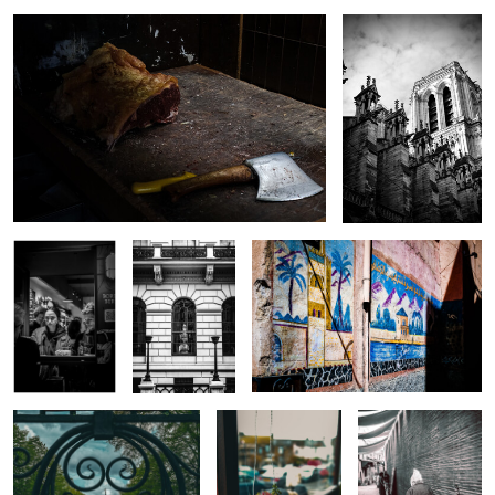
0
0
Pintxo’s
Oxford and
Moroccan Wall Art
Cambridge
University Club
0
0
Royal Hospital Chelsea
Flowers in a shop
Elderly Man in the
window
Medina
0
0
0