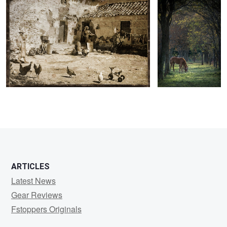
ARTICLES
Latest News
Gear Reviews
Fstoppers Originals