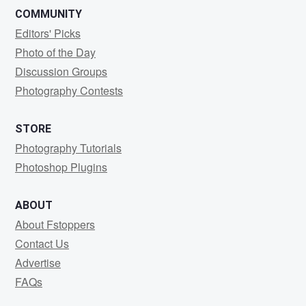
COMMUNITY
Editors' Picks
Photo of the Day
Discussion Groups
Photography Contests
STORE
Photography Tutorials
Photoshop Plugins
ABOUT
About Fstoppers
Contact Us
Advertise
FAQs