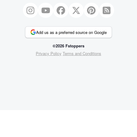
Add us as a preferred source on Google
©2026 Fstoppers
Privacy Policy
Terms and Conditions