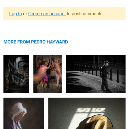
Log in
or
Create an account
to post comments.
Warning
Travelling man
message
TANGOS de
On the Road again!
with his best
ARGENTINA
MORE FROM PEDRO HAYWARD
friend
A widows hobby
Shadows on the wall