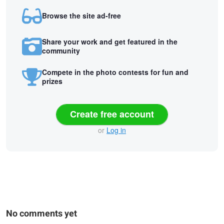
Browse the site ad-free
Share your work and get featured in the
community
Compete in the photo contests for fun and
prizes
Create free account
or
Log in
No comments yet