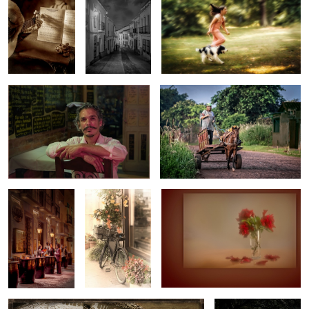
MY FAVOURITE SPANISH WAITER
FED-EX PARAGUAY!!!
FLAMENCO
OLD TIME
FALLING PETALES
LAND
DELIVERY
SERVICE
1
WASH DAY IN THE VILLAGE
ENJOYING HER TIME
OF REST AND PEACE