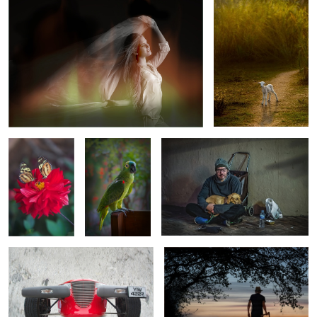
5
TIME TO SHARE
MY BIRD
GOONA BE A LONG NIGHT BUDDY
"THE PROWLER"
WOODSMAN OR HATCHET MAN?
6
GRASSY SLOPES