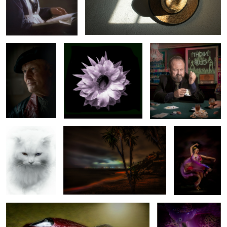
The French Artist
UNKNOWN FLOWER
Dont play with him
1
Witches eyes!
MALAGA BEACH AT NIGHT
OLE
2
2
WOW
COLOUR OF NATURE