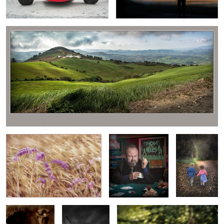
1
BLOWING IN THE WIND
NO WONDER HE
"LETS GO
ALWAYS WINS!
AND SEE"
3
ROMANTIC
VILLAGE
FUN IN THE SUN
GUITARIST
STREET SCENE
IN SPAIN