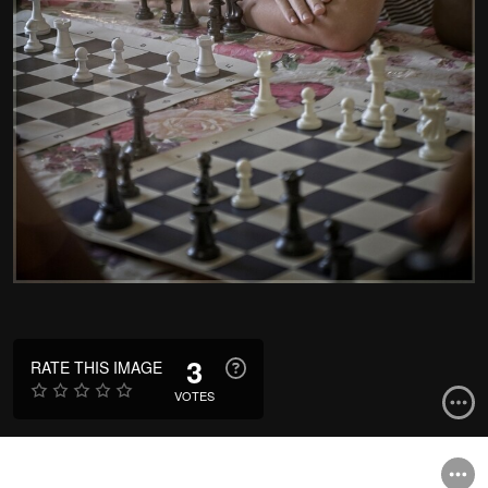
3
RATE THIS IMAGE
VOTES