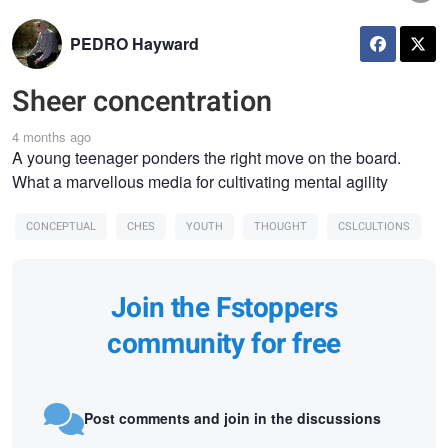
PEDRO Hayward
Sheer concentration
4 months ago
A young teenager ponders the right move on the board.
What a marvellous media for cultivating mental agility
CONCEPTUAL
CHES
YOUTH
THOUGHT
CSLCULTIONS
Join the Fstoppers
community for free
Post comments and join in the discussions