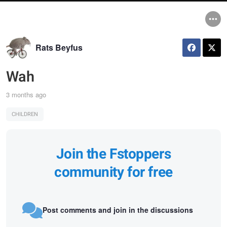
Rats Beyfus
Wah
3 months ago
CHILDREN
Join the Fstoppers
community for free
Post comments and join in the discussions