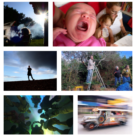
0
0
Sue Silhouette
Garden Gawps
0
1
Group Portrait
Manila Jeppney
0
0
Bike Tunnel
Rosie Swing