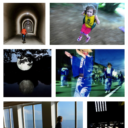
0
0
Moon set
Sado Shima Bon O dori dancers
0
0
Tom Ferry
Museum Shadows
0
0