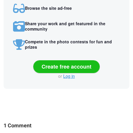
Browse the site ad-free
Share your work and get featured in the
community
Compete in the photo contests for fun and
prizes
Create free account
or
Log in
1 Comment