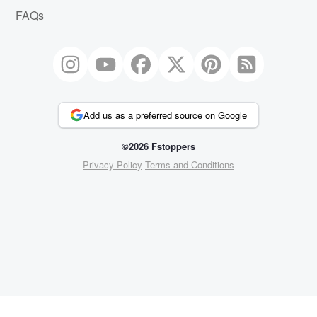
FAQs
Add us as a preferred source on Google
©2026 Fstoppers
Privacy Policy
Terms and Conditions