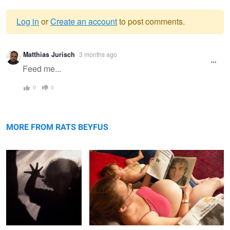
Log in
or
Create an account
to post comments.
Warning
Matthias Jurisch
3 months ago
message
Feed me...
0
0
Hand Shadow
Happiness is Always a Delusion / Thinking of
Sponsoring a Child
MORE FROM RATS BEYFUS
Campsite
Wah