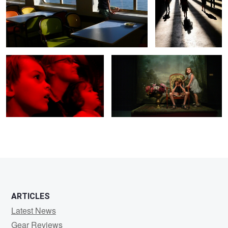
Family Circus
Old photo studio
0
0
0
0
ARTICLES
Latest News
Gear Reviews