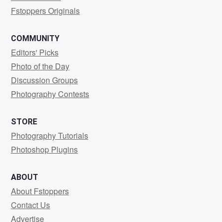
Fstoppers Originals
COMMUNITY
Editors' Picks
Photo of the Day
Discussion Groups
Photography Contests
STORE
Photography Tutorials
Photoshop Plugins
ABOUT
About Fstoppers
Contact Us
Advertise