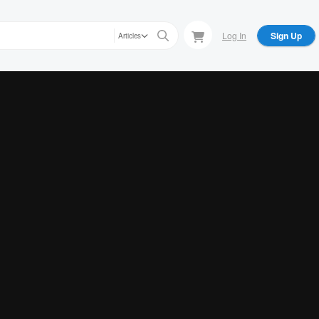
Log In
Sign Up
Articles