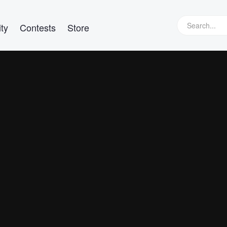
ty
Contests
Store