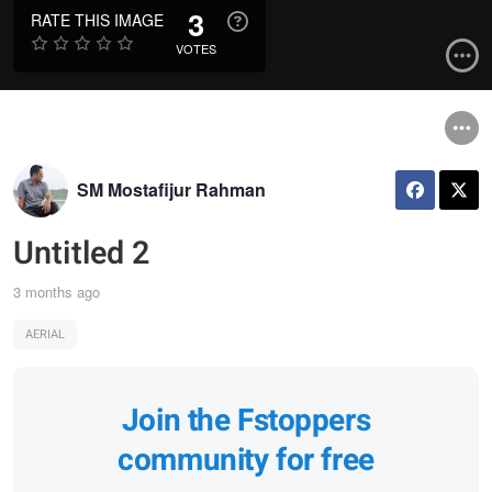
3
RATE THIS IMAGE
VOTES
SM Mostafijur Rahman
Untitled 2
3 months ago
AERIAL
Join the Fstoppers
community for free