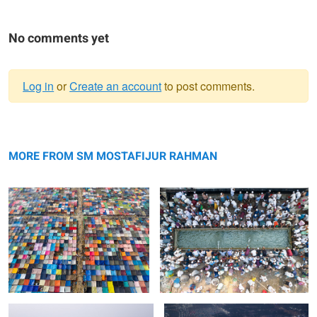
No comments yet
Log in
or
Create an account
to post comments.
Warning
Colourful tents of Bishwa Ijtema
message
Sacred Ablution at the Wudu Grounds
of Bishwa Ijtema
MORE FROM SM MOSTAFIJUR RAHMAN
A Sea of Devotion from Above at
Illuminated Nights of Faith at Bishwa
Bishwa Ijtema
Ijtema