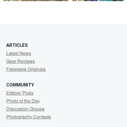
0
0
ARTICLES
Latest News
Gear Reviews
Fstoppers Originals
COMMUNITY
Editors' Picks
Photo of the Day
Discussion Groups
Photography Contests