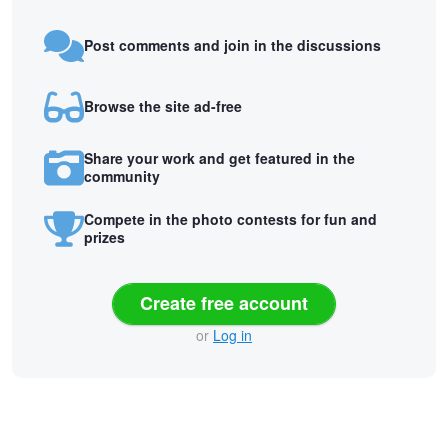
Post comments and join in the discussions
Browse the site ad-free
Share your work and get featured in the
community
Compete in the photo contests for fun and
prizes
Create free account
or
Log in