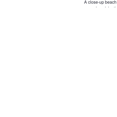
A close-up beach 
a rough rock by th
The low angle and
NATURE
FREDER
SHELL
SEASHEL
COASTAL PHOTOGRA
SUMMER FEELING
Joi
Post
the 