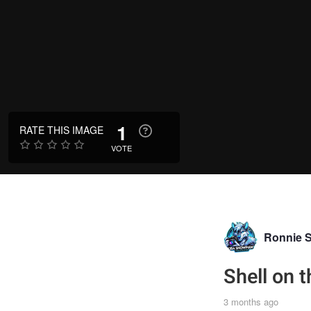
1
RATE THIS IMAGE
VOTE
Ronnie 
Shell on 
3 months ago