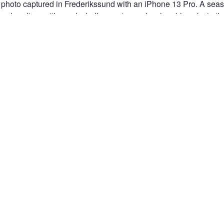
photo captured in Frederikssund with an iPhone 13 Pro. A seashe
e shoreline, with sand, shallow water, and a clear blue sky in t
 soft background blur make the shell stand out as the main subj
IKSSUND
DENMARK
IPHONE 13 PRO
IPHONE PHOTOGRAPHY
MOB
L
BEACH
SHORELINE
SAND
ROCK
SEA
WATER
BL
PHY
CLOSE-UP
OUTDOOR PHOTOGRAPHY
DANISH NATURE
BEACH
PEACEFUL MOMENT
DEPTH OF FIELD
SEASIDE
TEXTURE
NATUR
n the Fstoppers community for 
 comments and join in
Browse the site ad-
discussions