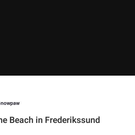
Snowpaw
the Beach in Frederikssund