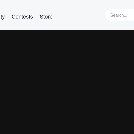
ty
Contests
Store