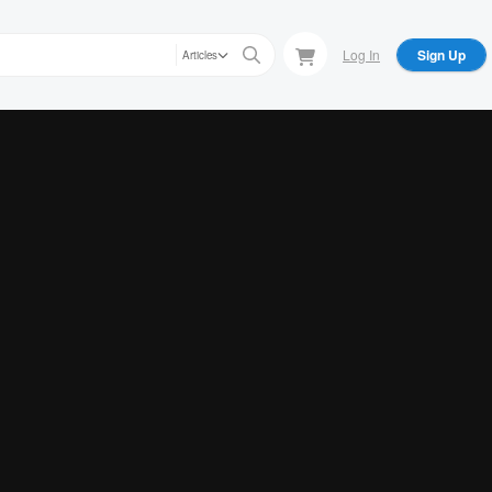
Log In
Sign Up
Articles