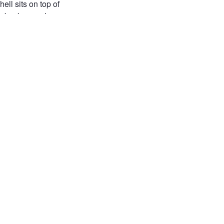
ll sits on top of
he background.
ect.
ILE PHOTOGRAPHY
UE SKY
NATURE
 LIFE
AL DETAILS
free
free