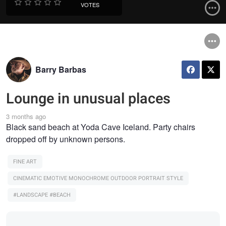
VOTES
Barry Barbas
Lounge in unusual places
3 months ago
Black sand beach at Yoda Cave Iceland. Party chairs
dropped off by unknown persons.
FINE ART
CINEMATIC EMOTIVE MONOCHROME OUTDOOR PORTRAIT STYLE
#LANDSCAPE #BEACH