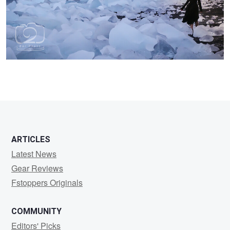
0
ARTICLES
Latest News
Gear Reviews
Fstoppers Originals
COMMUNITY
Editors' Picks