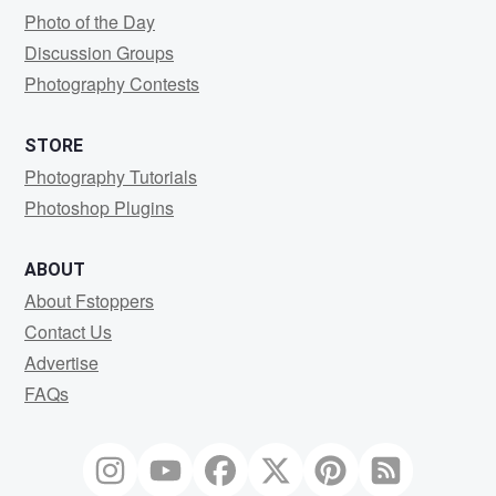
Photo of the Day
Discussion Groups
Photography Contests
STORE
Photography Tutorials
Photoshop Plugins
ABOUT
About Fstoppers
Contact Us
Advertise
FAQs