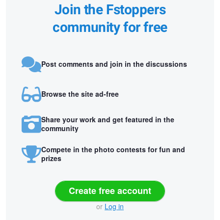
Join the Fstoppers
community for free
Post comments and join in the discussions
Browse the site ad-free
Share your work and get featured in the
community
Compete in the photo contests for fun and
prizes
Create free account
or
Log in