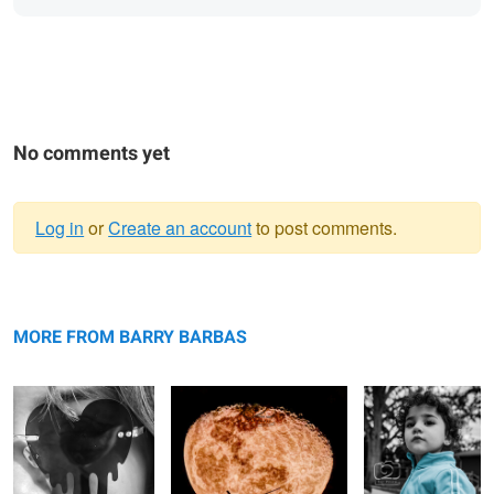
No comments yet
Log in
or
Create an account
to post comments.
Warning
Melting it
message
Moon Copter
Cool Girl
MORE FROM BARRY BARBAS