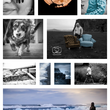
Booker
Lounge in unusual places
0
0
0
Untitled 8Jökulsá á Dal
Black
Rough
Transportation trouble
Canyon Bridge
Sand
Seas
beach,
Iceland
Untitled Diamond Beach Model Shoot
0
0
0
0
0
0