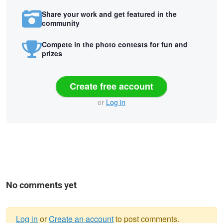
Share your work and get featured in the
community
Compete in the photo contests for fun and
prizes
Create free account
or
Log in
No comments yet
Log in
or
Create an account
to post comments.