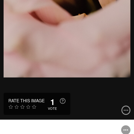
1
RATE THIS IMAGE
VOTE