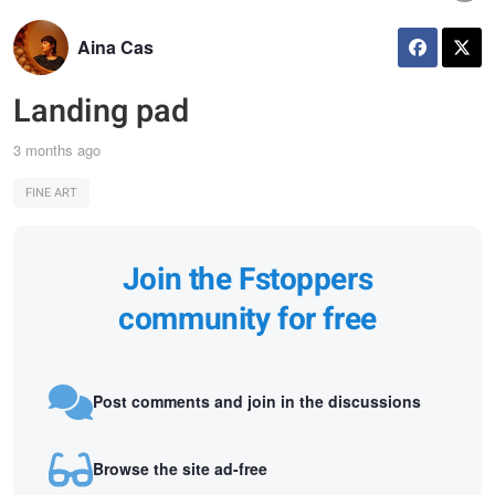
Aina Cas
Landing pad
3 months ago
FINE ART
Join the Fstoppers
community for free
Post comments and join in the discussions
Browse the site ad-free