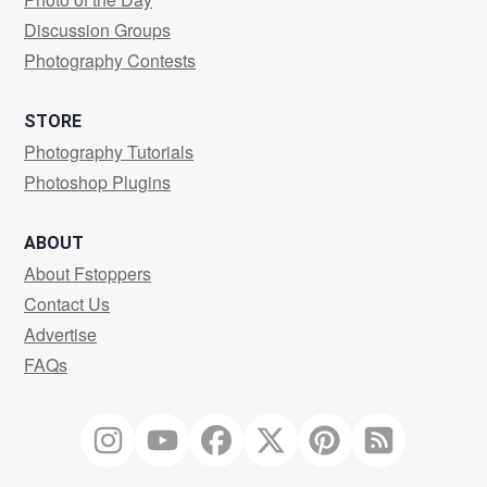
Discussion Groups
Photography Contests
STORE
Photography Tutorials
Photoshop Plugins
ABOUT
About Fstoppers
Contact Us
Advertise
FAQs