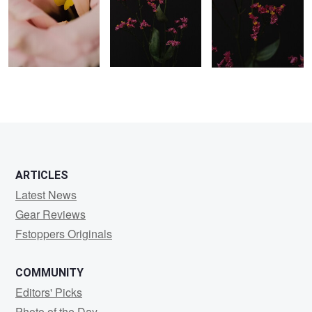
0
0
0
ARTICLES
Latest News
Gear Reviews
Fstoppers Originals
COMMUNITY
Editors' Picks
Photo of the Day