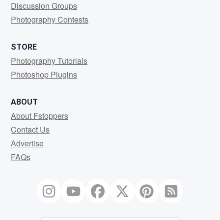
Discussion Groups
Photography Contests
STORE
Photography Tutorials
Photoshop Plugins
ABOUT
About Fstoppers
Contact Us
Advertise
FAQs