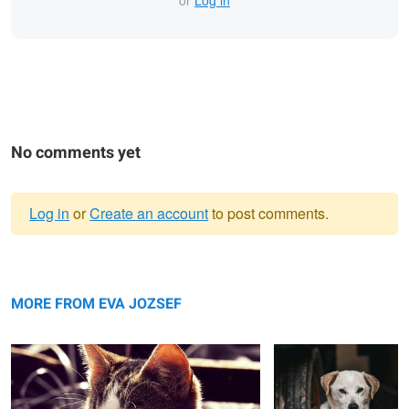
No comments yet
Log in
or
Create an account
to post comments.
Warning
Cat in the sun
message
Close up shot of my
dog, my best friend.
MORE FROM EVA JOZSEF