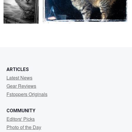
0
ARTICLES
Latest News
Gear Reviews
Fstoppers Originals
COMMUNITY
Editors' Picks
Photo of the Day