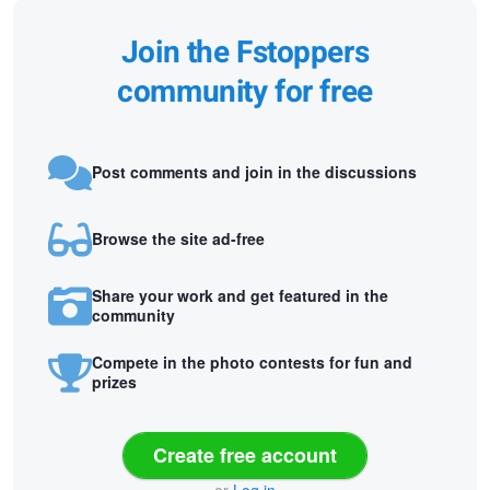
Join the Fstoppers
community for free
Post comments and join in the discussions
Browse the site ad-free
Share your work and get featured in the
community
Compete in the photo contests for fun and
prizes
Create free account
or
Log in