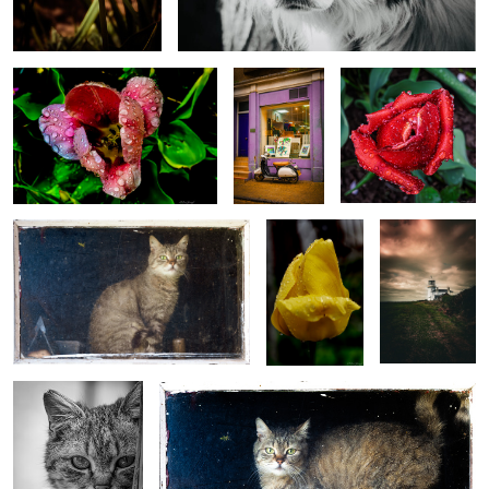
1
Cat in the barn window.
Raindrops and
Lighthouse
Roses
0
0
1
Cat eyes
My Photography Our Animal Farm
0