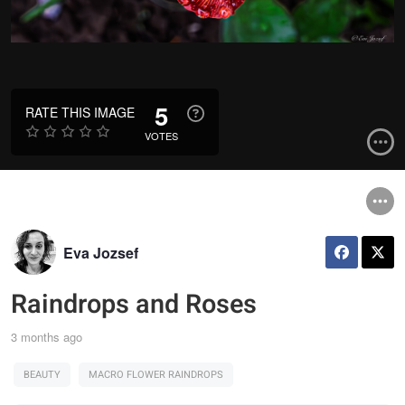
5
RATE THIS IMAGE
VOTES
Eva Jozsef
Raindrops and Roses
3 months ago
BEAUTY
MACRO FLOWER RAINDROPS