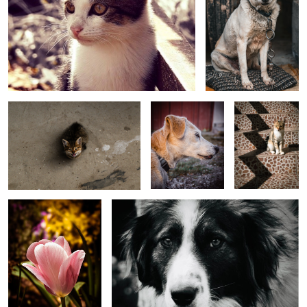
Cat
Portrait of my best
Shadows and a
friend
cat
Simple beauty
Farm Dog
Raindrops and Colors
Colourful Day
Raindrops and Roses