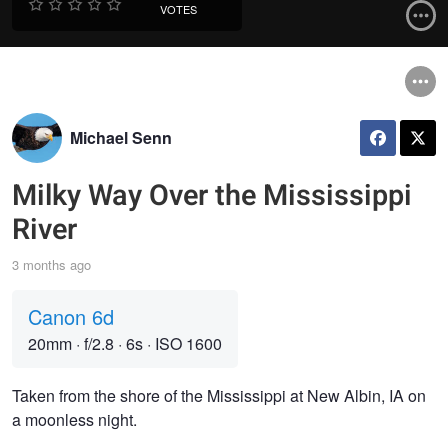
VOTES
Michael Senn
Milky Way Over the Mississippi
River
3 months ago
Canon 6d
20mm
·
f/2.8
·
6s
·
ISO 1600
Taken from the shore of the Mississippi at New Albin, IA on
a moonless night.