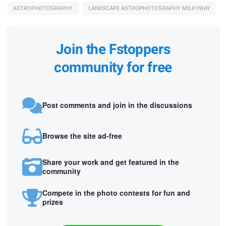
ASTROPHOTOGRAPHY
LANDSCAPE ASTROPHOTOGRAPHY MILKYWAY
Join the Fstoppers
community for free
Post comments and join in the discussions
Browse the site ad-free
Share your work and get featured in the
community
Compete in the photo contests for fun and
prizes