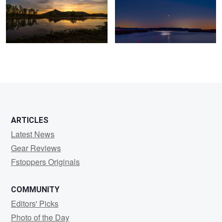
0
0
ARTICLES
Latest News
Gear Reviews
Fstoppers Originals
COMMUNITY
Editors' Picks
Photo of the Day