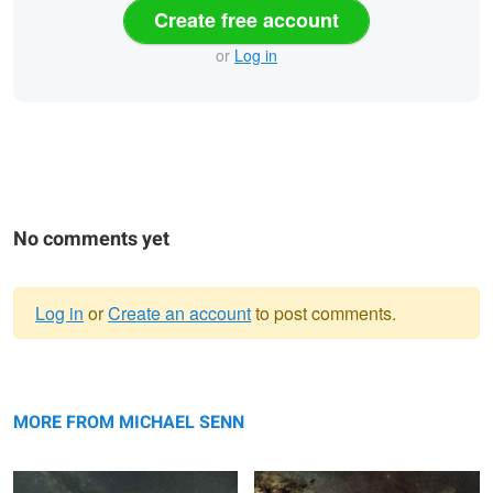
Create free account
or
Log in
No comments yet
Log in
or
Create an account
to post comments.
Warning
Firefly Frenzy
message
Milky Way and Rho Ophiuchi Cloud
Complex
MORE FROM MICHAEL SENN