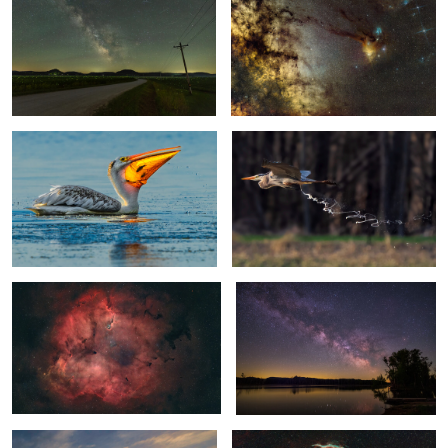
Snack Time
Fuel Dump
0
0
Elephant Trunk Nebula
Milky Way Over the Mississippi River
2
0
Misty morning on the Mississippi
Veil Nebula
River