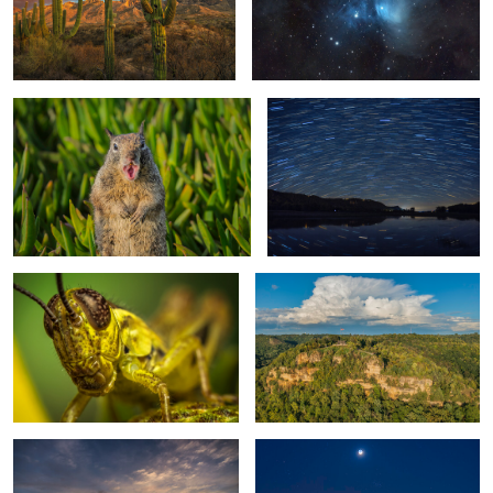
0
SoCal Squirrel
Starry Night at Goose Island
2
The Eyes Have It
Granddad's Bluff
0
Goose Island at Dawn
Earthshine, the Pleiades and Venus