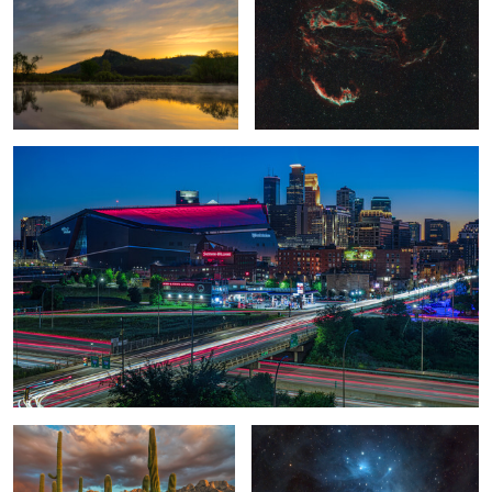
1
0
View from the 7th Floor
0
Saguaro Sunset III
The Pleiades