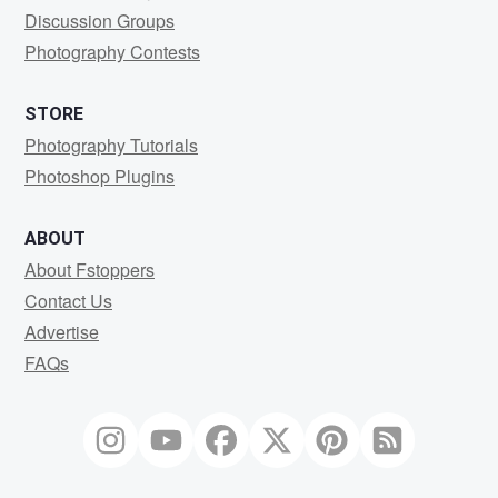
Discussion Groups
Photography Contests
STORE
Photography Tutorials
Photoshop Plugins
ABOUT
About Fstoppers
Contact Us
Advertise
FAQs