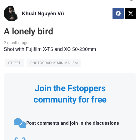
Khuất Nguyên Vũ
A lonely bird
2 months ago
Shot with Fujifilm X-T5 and XC 50-230mm
STREET
PHOTOGRAPHY MINIMALISM
Join the Fstoppers
community for free
Post comments and join in the discussions