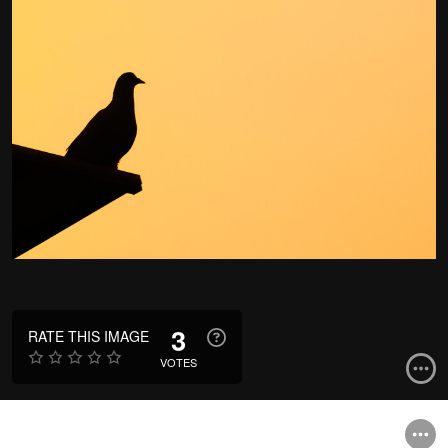
3
RATE THIS IMAGE
VOTES