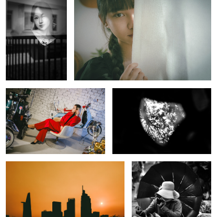
The Red lady and Vespas
Twilights Zone
The dawn
Monochrome