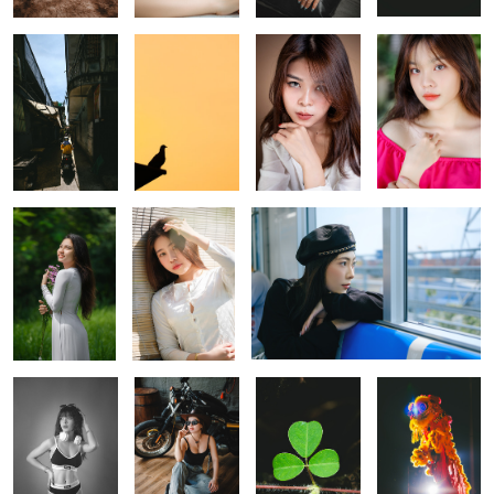
A shot with
A Vietnamese
A shot on metro Sai Gon
beautiful natural
girl in Ao Ba ba
light
0
A shot with
Cool girls and
Beautiful leaves
Lion dancing
continuous
Harley Davidson
lights
The end of a working day
A little glamour.