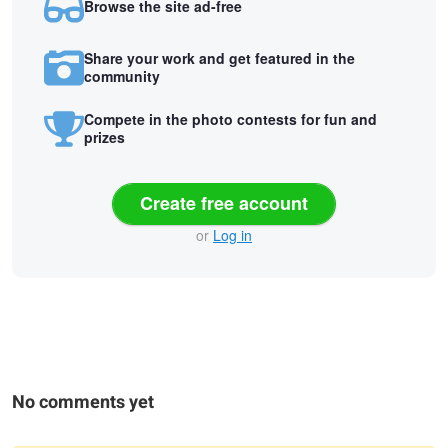
Browse the site ad-free
Share your work and get featured in the
community
Compete in the photo contests for fun and
prizes
Create free account
or
Log in
No comments yet