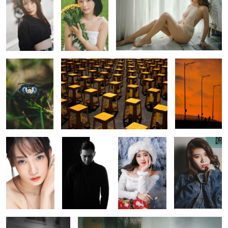
Mr. Handsome
Yellow
The dawn
0
A simple beauty
A self-portrait
Snow princess
Her eyes
shot
shot
0
0
A shot with glass
Innocent eyes