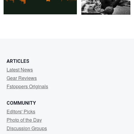
0
0
ARTICLES
Latest News
Gear Reviews
Fstoppers Originals
COMMUNITY
Editors' Picks
Photo of the Day
Discussion Groups