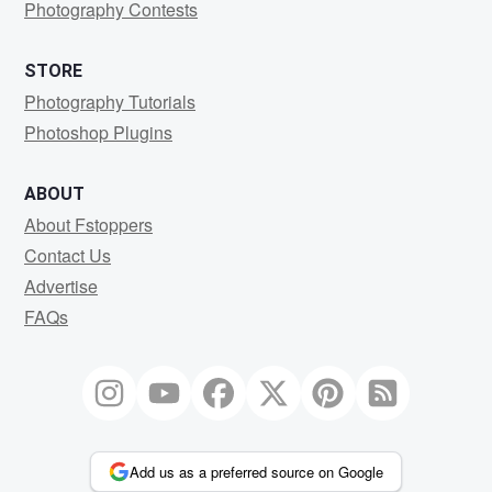
Photography Contests
STORE
Photography Tutorials
Photoshop Plugins
ABOUT
About Fstoppers
Contact Us
Advertise
FAQs
Add us as a preferred source on Google