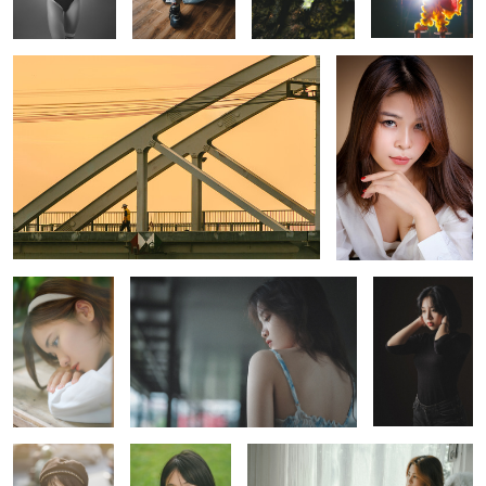
A little
A little cinematic vibes, maybe :))
A talented
emotional
young producer
2
A backlit shot
A shot with
Glamour
natural light