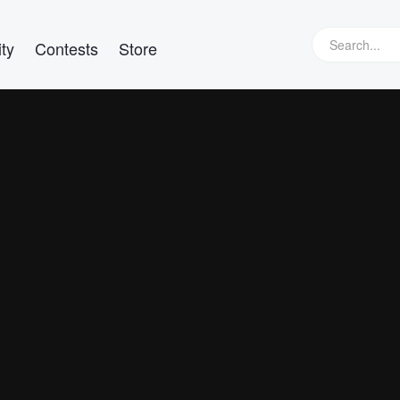
ty
Contests
Store