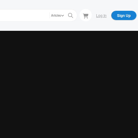
Log In
Sign Up
Articles