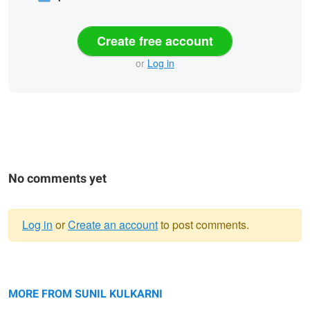
Create free account
or
Log in
No comments yet
Log in
or
Create an account
to post comments.
Warning
Fragile Intelligence
message
Eternal Impression
MORE FROM SUNIL KULKARNI