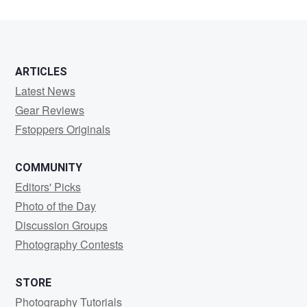
0
0
ARTICLES
Latest News
Gear Reviews
Fstoppers Originals
COMMUNITY
Editors' Picks
Photo of the Day
Discussion Groups
Photography Contests
STORE
Photography Tutorials