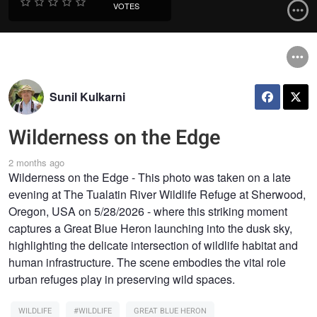
VOTES
Sunil Kulkarni
Wilderness on the Edge
2 months ago
Wilderness on the Edge - This photo was taken on a late
evening at The Tualatin River Wildlife Refuge at Sherwood,
Oregon, USA on 5/28/2026 - where this striking moment
captures a Great Blue Heron launching into the dusk sky,
highlighting the delicate intersection of wildlife habitat and
human infrastructure. The scene embodies the vital role
urban refuges play in preserving wild spaces.
WILDLIFE
#WILDLIFE
GREAT BLUE HERON