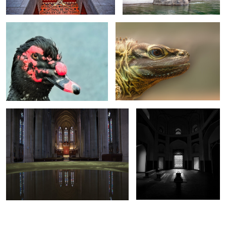
0
0
Heaven’s Mirror
Eternal Light
0
0