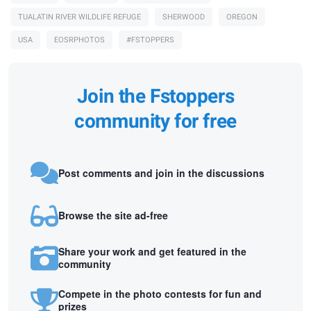
TUALATIN RIVER WILDLIFE REFUGE
SHERWOOD
OREGON
USA
EOSRPHOTOS
#FSTOPPERS
Join the Fstoppers
community for free
Post comments and join in the discussions
Browse the site ad-free
Share your work and get featured in the
community
Compete in the photo contests for fun and
prizes