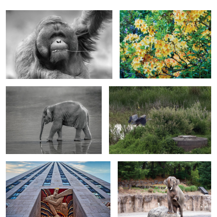
First Steps After the Storm
Wilderness on the Edge
0
0
Wisdom and Knowledge at the Heart of
Prelude to the Plunge
the HeightsUntitled 1
0
2
Muscovy Duck
The Architect of Scales