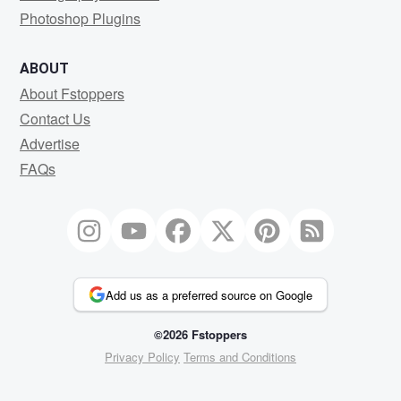
Photoshop Plugins
ABOUT
About Fstoppers
Contact Us
Advertise
FAQs
Add us as a preferred source on Google
©2026 Fstoppers
Privacy Policy
Terms and Conditions