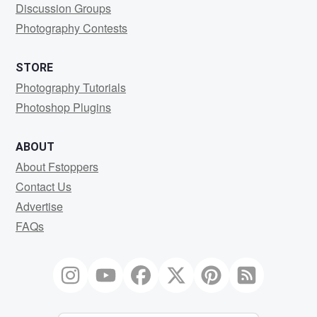
Discussion Groups
Photography Contests
STORE
Photography Tutorials
Photoshop Plugins
ABOUT
About Fstoppers
Contact Us
Advertise
FAQs