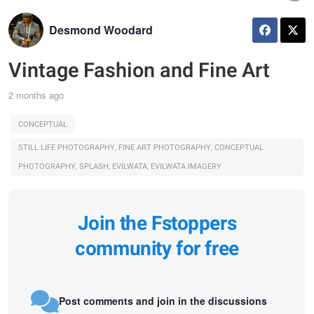
Desmond Woodard
Vintage Fashion and Fine Art
2 months ago
CONCEPTUAL
STILL LIFE PHOTOGRAPHY, FINE ART PHOTOGRAPHY, CONCEPTUAL
PHOTOGRAPHY, SPLASH, EVILWATA, EVILWATA IMAGERY
Join the Fstoppers
community for free
Post comments and join in the discussions