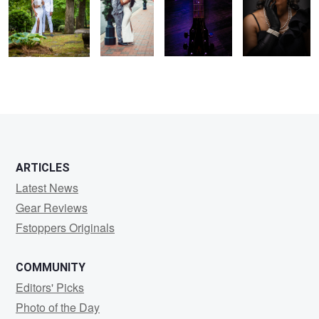
0
1
ARTICLES
Latest News
Gear Reviews
Fstoppers Originals
COMMUNITY
Editors' Picks
Photo of the Day