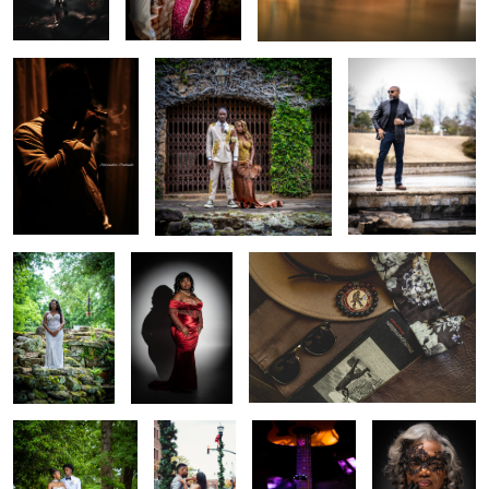
Beauty and
Divine Red Wine
Accurated Gentleman
natural elegance
Nature and love
Untitled 2
Guitar love
Beauty,
Elegance, Grace