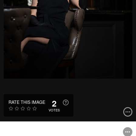
2
RATE THIS IMAGE
VOTES