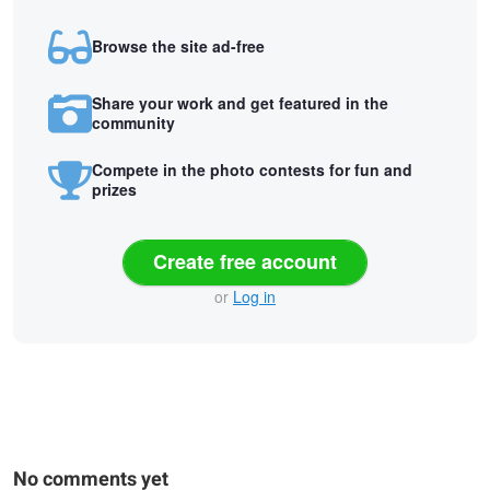
Browse the site ad-free
Share your work and get featured in the
community
Compete in the photo contests for fun and
prizes
Create free account
or
Log in
No comments yet