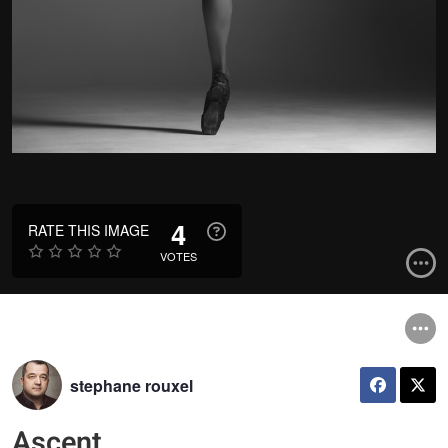
4
RATE THIS IMAGE
VOTES
stephane rouxel
Ascent