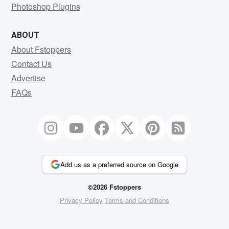
Photoshop Plugins
ABOUT
About Fstoppers
Contact Us
Advertise
FAQs
Add us as a preferred source on Google
©2026 Fstoppers
Privacy Policy
Terms and Conditions