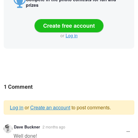
prizes
Create free account
or
Log in
1 Comment
Log in
or
Create an account
to post comments.
Warning
Dave Buckner
2 months ago
message
Well done!