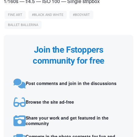
1/160s — f/4.5 — ISO 100 — Single stripbox
FINE ART
#BLACK AND WHITE
#BODYART
BALLET BALLERINA
Join the Fstoppers
community for free
Post comments and join in the discussions
Browse the site ad-free
Share your work and get featured in the
community
Compete in the photo contests for fun and