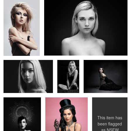
5
Claire
Glamour
La Poupée Solitaire
Oceane
Candice
Magic Morgane
V.
2
2
This item has
been flagged
as
NSFW