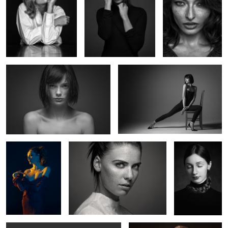
Marie G
Marie's chair
1
Valentine
Untitled 6
Untitled 14
3
Clara
Uma IV