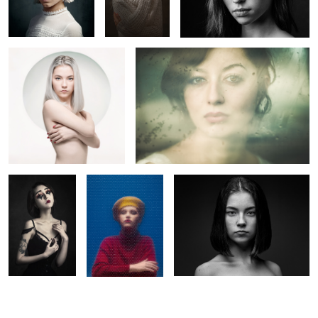
5
La Poupée
Margot
Claire
Solitaire
2
1