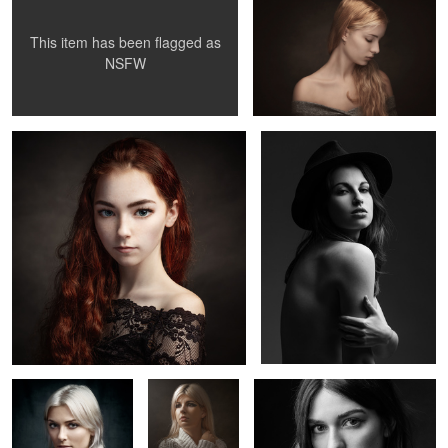
This item has been flagged as
0
2
NSFW
Surreal portrait
Juliette
Lucie
Lola
Marion T.
Claire
Elisa