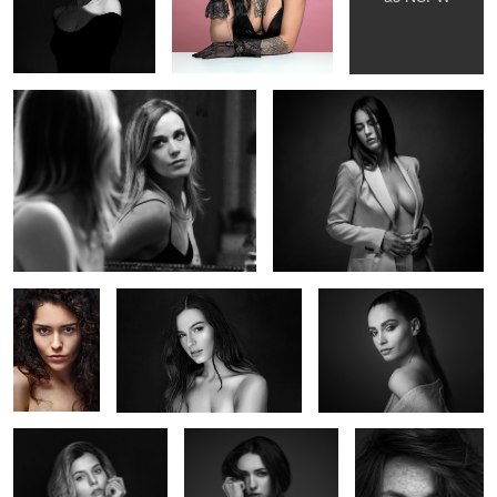
Noémi au miroir
Elise
Deborah
Océane
Marie Bauvoi
Alice
Iris
Valentine