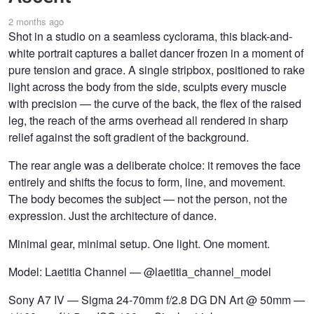
2 months ago
Shot in a studio on a seamless cyclorama, this black-and-
white portrait captures a ballet dancer frozen in a moment of
pure tension and grace. A single stripbox, positioned to rake
light across the body from the side, sculpts every muscle
with precision — the curve of the back, the flex of the raised
leg, the reach of the arms overhead all rendered in sharp
relief against the soft gradient of the background.
The rear angle was a deliberate choice: it removes the face
entirely and shifts the focus to form, line, and movement.
The body becomes the subject — not the person, not the
expression. Just the architecture of dance.
Minimal gear, minimal setup. One light. One moment.
Model: Laetitia Channel — @laetitia_channel_model
Sony A7 IV — Sigma 24-70mm f/2.8 DG DN Art @ 50mm —