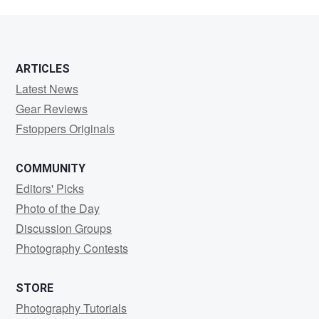
6
ARTICLES
Latest News
Gear Reviews
Fstoppers Originals
COMMUNITY
Editors' Picks
Photo of the Day
Discussion Groups
Photography Contests
STORE
Photography Tutorials