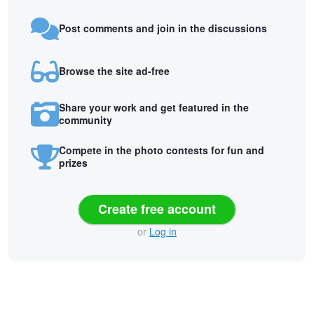
Post comments and join in the discussions
Browse the site ad-free
Share your work and get featured in the
community
Compete in the photo contests for fun and
prizes
Create free account
or
Log in