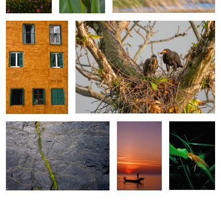
0
0
Seaweed & Slate
Longtail Sunset
Banana Slug