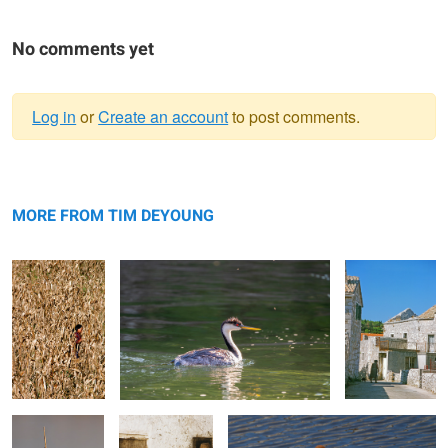
No comments yet
Log in
or
Create an account
to post comments.
Warning
Corn Women
message
Western Grebe
Cat&OldWomen
MORE FROM TIM DEYOUNG
Yellow Headed
Threshing Beans
Crossed Swords
Blackbird