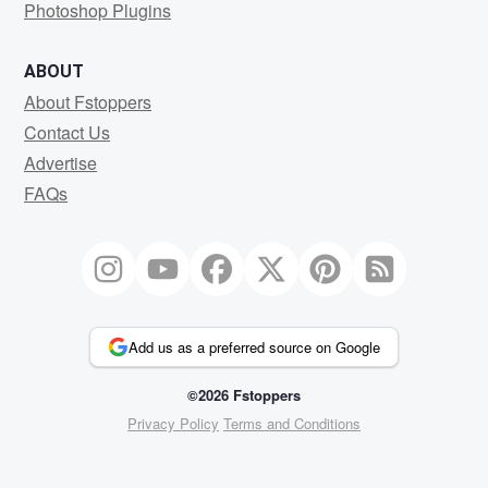
Photoshop Plugins
ABOUT
About Fstoppers
Contact Us
Advertise
FAQs
Add us as a preferred source on Google
©2026 Fstoppers
Privacy Policy
Terms and Conditions