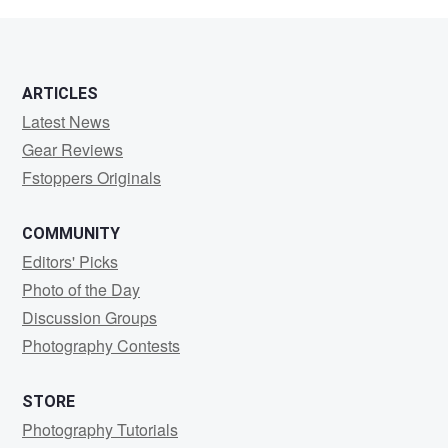
0
ARTICLES
Latest News
Gear Reviews
Fstoppers Originals
COMMUNITY
Editors' Picks
Photo of the Day
Discussion Groups
Photography Contests
STORE
Photography Tutorials