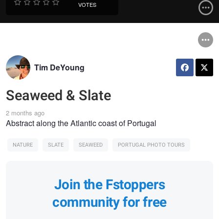
VOTES
Tim DeYoung
Seaweed & Slate
2 months ago
Abstract along the Atlantic coast of Portugal
NATURE
SLATE
SEAWEED
PORTUGAL PHOTO TOURS
Join the Fstoppers
community for free