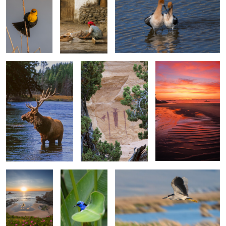
River Elk
Head of Sinbad
Mosquito Bay
2
0
Zambujeira
Red Legged
Black Crowned Night Heron
Sunset
Honeycreeper
Old Women San
Crab For Breakfast
Sebastian