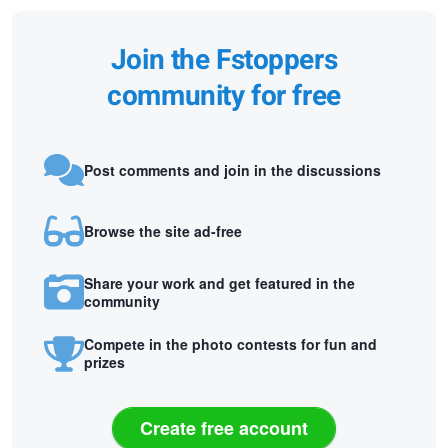
Join the Fstoppers
community for free
Post comments and join in the discussions
Browse the site ad-free
Share your work and get featured in the
community
Compete in the photo contests for fun and
prizes
Create free account