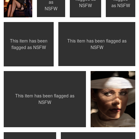
"Be Still" - Toronto, ON
Los Angeles, Ca
as
as
NSFW
NSFW
NSFW
This item has been flagged as
This item has been
0
0
0
0
NSFW
flagged as
NSFW
Model Testing
The Look
0
0
This item has been flagged as
NSFW
La Petite Mort - #29
Mantis