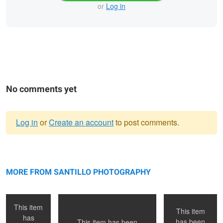
or
Log in
No comments yet
Log in
or
Create an account
to post comments.
Warning
Paris, France
message
Venice Beach, Ca
Toronto, ON
MORE FROM SANTILLO PHOTOGRAPHY
This item
This item
has
has been
This item has been