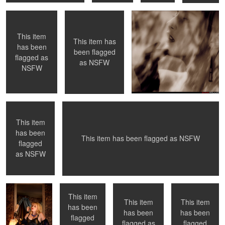
flagged
flagged
flagged
as
as
as
NSFW
NSFW
NSFW
This item
This item has
0
0
0
0
has been
been flagged
flagged as
as
NSFW
NSFW
Waiting for her
Fishnet Stockings and heels
master to return
This item
has been
0
0
0
This item has been flagged as
NSFW
flagged
MIrror, Mirror ....
Shower
NYC, NY
Toronto,ON
as
NSFW
This item
This item
This item
has been
has been
has been
flagged
0
0
flagged
flagged as