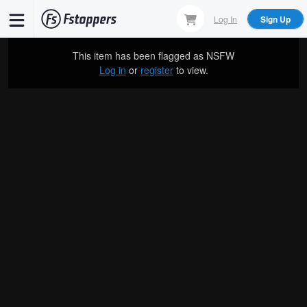
Skip
Log In
Sign Up
to
main
This item has been flagged as
NSFW
content
Log in
or
register
to view.