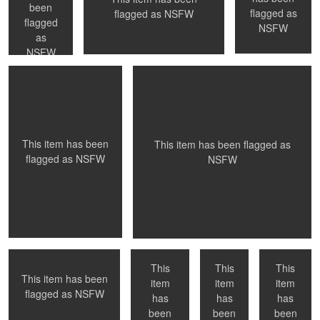
been
flagged as
flagged as
NSFW
Wedding Night
Sharing a bath
flagged
NSFW
as
NSFW
0
0
0
This item has been
This item has been flagged as
flagged as
NSFW
NSFW
Night ride home
Afternoon
Shower
Paris, France
light
time
This
This
This
This item has been
item
item
item
Flagrante Delicto -
Santa Monica, Ca
Best in show
flagged as
NSFW
NYC, NY
has
has
has
1
0
been
been
been