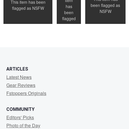
item
This item has been
been flagged as
has
0
0
0
flagged as
NSFW
NSFW
been
flagged
as
NSFW
0
1
0
ARTICLES
Latest News
Gear Reviews
Fstoppers Originals
COMMUNITY
Editors' Picks
Photo of the Day