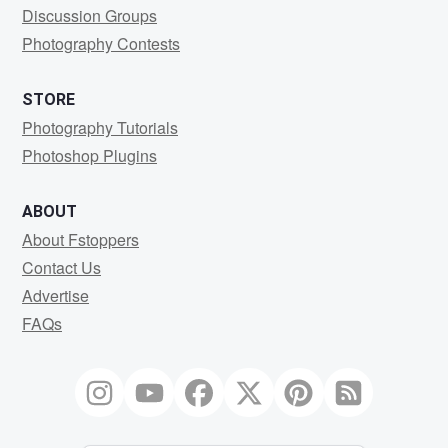
Discussion Groups
Photography Contests
STORE
Photography Tutorials
Photoshop Plugins
ABOUT
About Fstoppers
Contact Us
Advertise
FAQs