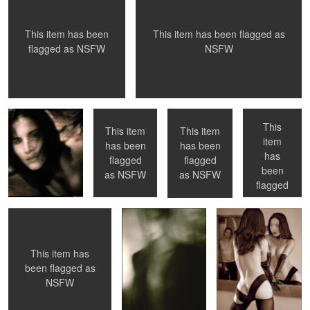
0
0
This item has been flagged as
This item has been
NSFW
flagged as
NSFW
Donna, 1991
Venice Beach,
Toronto, ON
Toronto, ON
CA
This
This item
This item
item
has been
has been
has
0
0
flagged
flagged
NYC, NY
No Flash
Come on in ...
been
as
NSFW
as
NSFW
flagged
as
NSFW
This item has
0
0
1
0
been flagged as
NSFW
Now What ?
Nude Shower -
La Petite Mort -
NYC
#01 - first in the