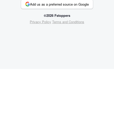
Add us as a preferred source on Google
©2026 Fstoppers
Privacy Policy
Terms and Conditions