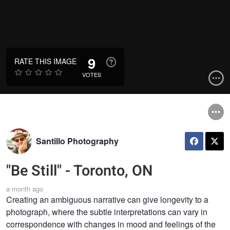
9
RATE THIS IMAGE
VOTES
Santillo Photography
"Be Still" - Toronto, ON
a month ago
Creating an ambiguous narrative can give longevity to a
photograph, where the subtle interpretations can vary in
correspondence with changes in mood and feelings of the