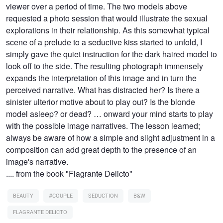
viewer over a period of time. The two models above
requested a photo session that would illustrate the sexual
explorations in their relationship. As this somewhat typical
scene of a prelude to a seductive kiss started to unfold, I
simply gave the quiet instruction for the dark haired model to
look off to the side. The resulting photograph immensely
expands the interpretation of this image and in turn the
perceived narrative. What has distracted her? Is there a
sinister ulterior motive about to play out? Is the blonde
model asleep? or dead? … onward your mind starts to play
with the possible image narratives. The lesson learned;
always be aware of how a simple and slight adjustment in a
composition can add great depth to the presence of an
image's narrative.
.... from the book "Flagrante Delicto"
BEAUTY
#COUPLE
SEDUCTION
B&W
FLAGRANTE DELICTO