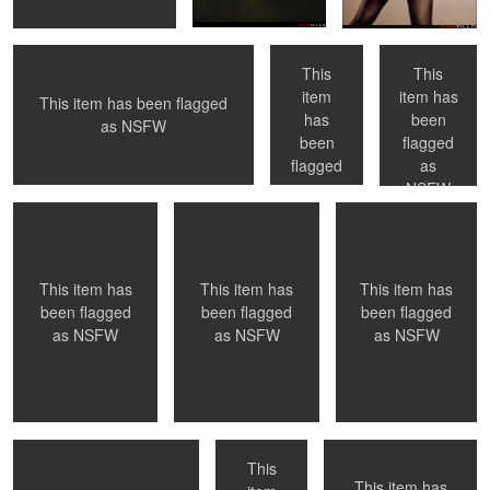
series
This
This
item
item has
This item has been flagged
has
been
0
0
0
as
NSFW
NYC, NY
Montreal, QC
Toronto, ON
been
flagged
flagged
as
as
NSFW
NSFW
0
0
0
This item has
This item has
This item has
been flagged
been flagged
been flagged
as
NSFW
as
NSFW
as
NSFW
Montreal, QC
Naked in Paris
Submission
This
This item has