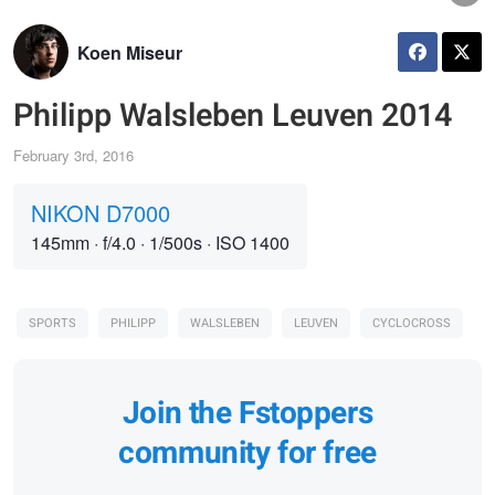
Koen Miseur
Philipp Walsleben Leuven 2014
February 3rd, 2016
NIKON D7000
145mm
·
f/4.0
·
1/500s
·
ISO 1400
SPORTS
PHILIPP
WALSLEBEN
LEUVEN
CYCLOCROSS
Join the Fstoppers
community for free