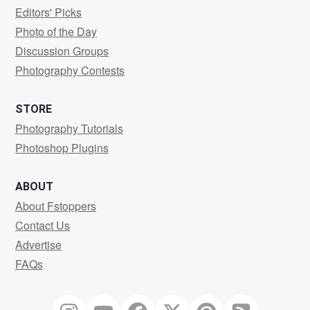
Editors' Picks
Photo of the Day
Discussion Groups
Photography Contests
STORE
Photography Tutorials
Photoshop Plugins
ABOUT
About Fstoppers
Contact Us
Advertise
FAQs