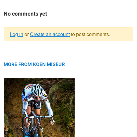
No comments yet
Log in
or
Create an account
to post comments.
Warning
Philipp Walsleben Leuven 2014
message
MORE FROM KOEN MISEUR