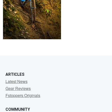
ARTICLES
Latest News
Gear Reviews
Fstoppers Originals
COMMUNITY