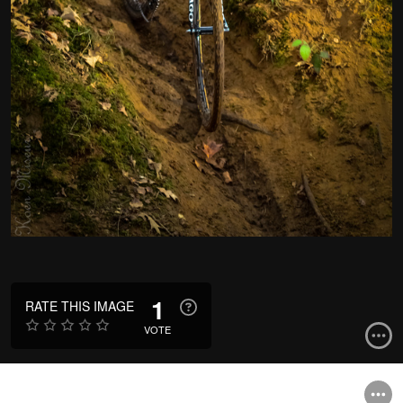
1
RATE THIS IMAGE
VOTE