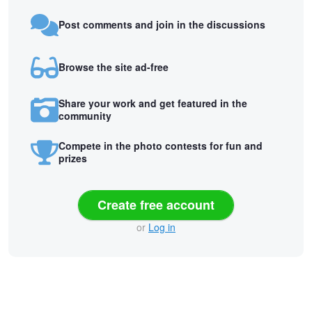
Post comments and join in the discussions
Browse the site ad-free
Share your work and get featured in the
community
Compete in the photo contests for fun and
prizes
Create free account
or
Log in