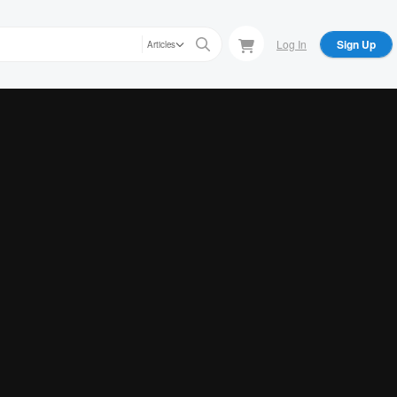
Log In
Sign Up
Articles