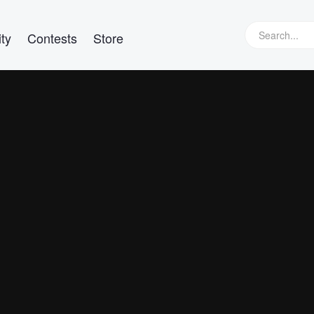
ty
Contests
Store