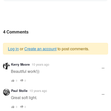
4 Comments
Log in
or
Create an account
to post comments.
Warning
Kerry Moore
10 years ago
message
Beautiful work!))
0
0
Paul Stolle
10 years ago
Great soft light.
0
0