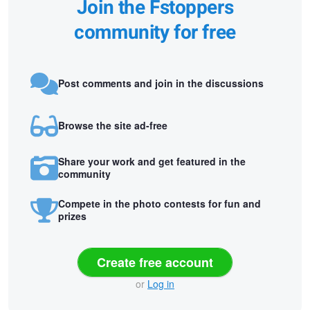
Join the Fstoppers
community for free
Post comments and join in the discussions
Browse the site ad-free
Share your work and get featured in the
community
Compete in the photo contests for fun and
prizes
Create free account
or
Log in