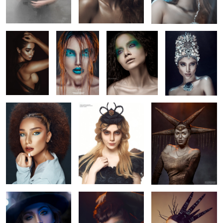
diamond
summer beauty
beauty
sun prince
blue shade
coligent
dark princess