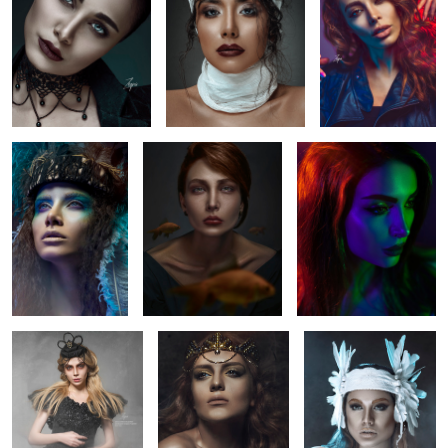
1
1
4
Feathers
brith
colors of a beauty
4
princess
queen elissa
Tajpar
1
6
lady in
Blue
beauty look
tajoccia