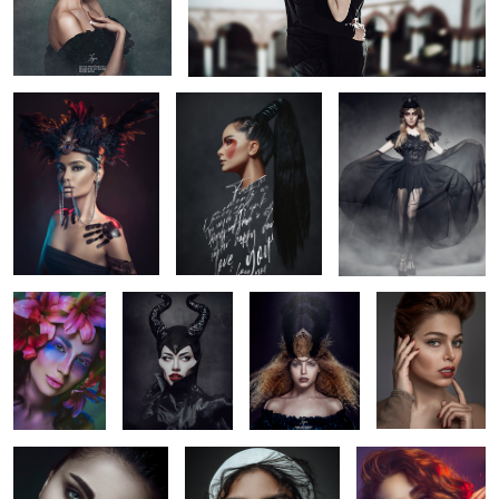
Noire Feather
Type girl
in the fog
3
Beauty in
Maleficent
Untitled 1
dream red head
flowers
look and think
Pain
Untitled 2