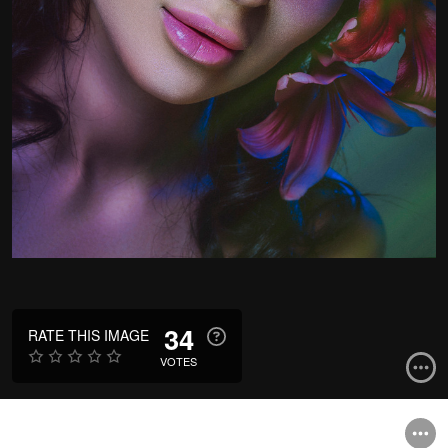
34
RATE THIS IMAGE
VOTES