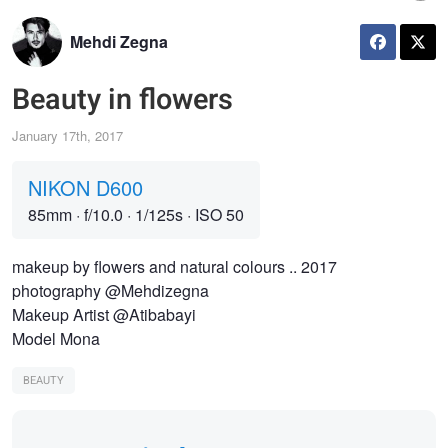
Mehdi Zegna
Beauty in flowers
January 17th, 2017
NIKON D600
85mm
·
f/10.0
·
1/125s
·
ISO 50
makeup by flowers and natural colours .. 2017
photography @Mehdizegna
Makeup Artist @Atibabayi
Model Mona
BEAUTY