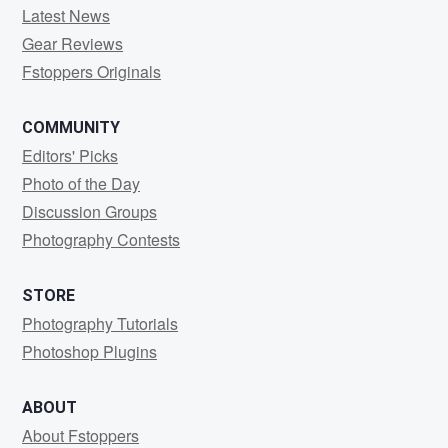
Latest News
Gear Reviews
Fstoppers Originals
COMMUNITY
Editors' Picks
Photo of the Day
Discussion Groups
Photography Contests
STORE
Photography Tutorials
Photoshop Plugins
ABOUT
About Fstoppers