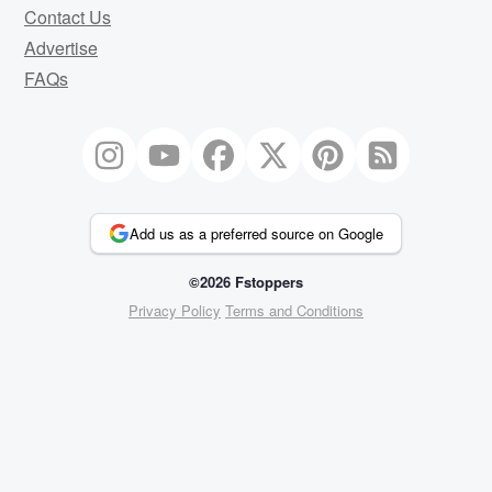
Contact Us
Advertise
FAQs
Add us as a preferred source on Google
©2026 Fstoppers
Privacy Policy
Terms and Conditions