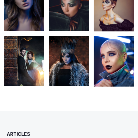
5
Persian Vampires
in the sparks
jean girl
2
2
1
1
1
ARTICLES