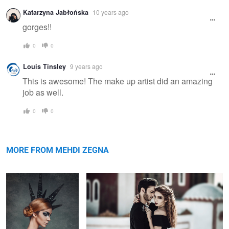
Katarzyna Jabłońska
10 years ago
gorges!!
0
0
Louis Tinsley
9 years ago
This is awesome! The make up artist did an amazing
job as well.
0
0
dark princess
persian couple
MORE FROM MEHDI ZEGNA