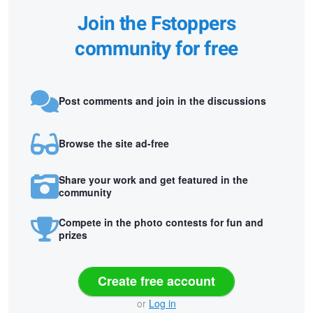
Join the Fstoppers
community for free
Post comments and join in the discussions
Browse the site ad-free
Share your work and get featured in the
community
Compete in the photo contests for fun and
prizes
Create free account
or
Log in