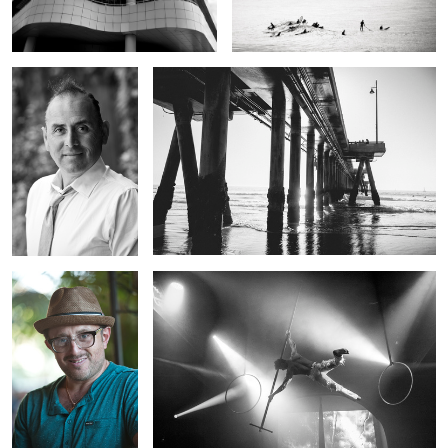
Headshot
Cirque
Headshot
Cirque