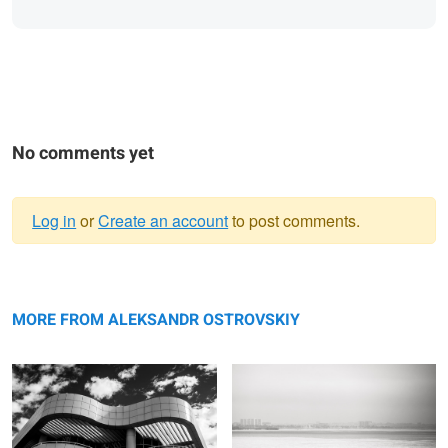
No comments yet
Log in
or
Create an account
to post comments.
Warning
Building Geometry
message
Waiting for wave
MORE FROM ALEKSANDR OSTROVSKIY
Headshot
Pier