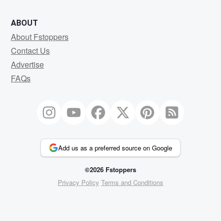
ABOUT
About Fstoppers
Contact Us
Advertise
FAQs
Add us as a preferred source on Google
©2026 Fstoppers
Privacy Policy
Terms and Conditions