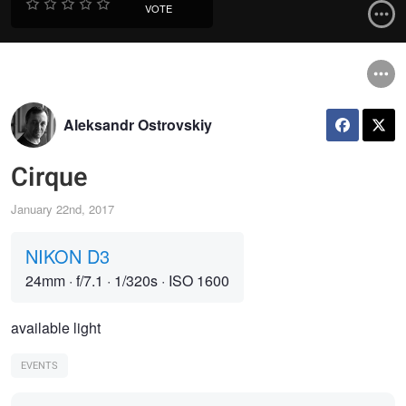
VOTE
Aleksandr Ostrovskiy
Cirque
January 22nd, 2017
NIKON D3
24mm
·
f/7.1
·
1/320s
·
ISO 1600
available light
EVENTS