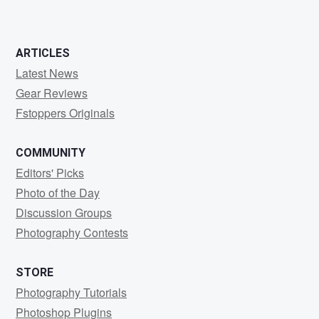
ARTICLES
Latest News
Gear Reviews
Fstoppers Originals
COMMUNITY
Editors' Picks
Photo of the Day
Discussion Groups
Photography Contests
STORE
Photography Tutorials
Photoshop Plugins