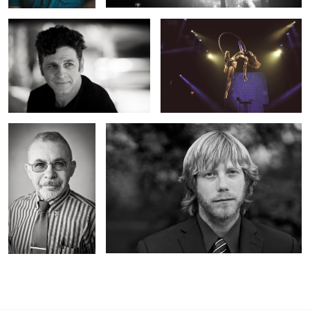
Headshot
Headshot